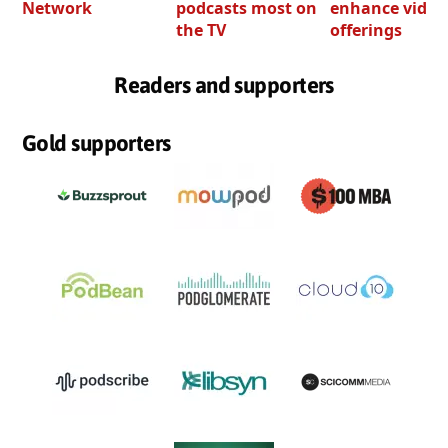
Network
podcasts most on
enhance video
the TV
offerings
Readers and supporters
Gold supporters