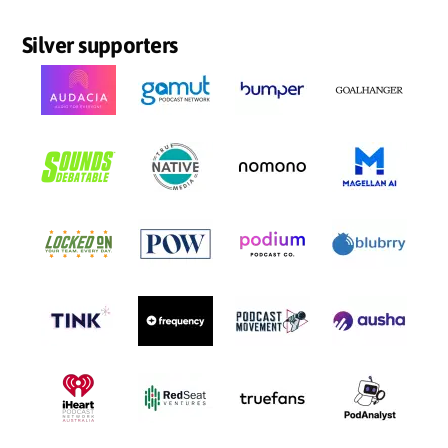
Silver supporters