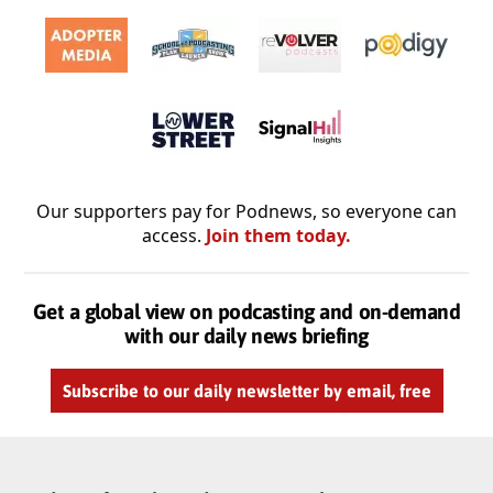
Our supporters pay for Podnews, so everyone can
access.
Join them today.
Get a global view on podcasting and on-demand
with our daily news briefing
Subscribe to our daily newsletter by email, free