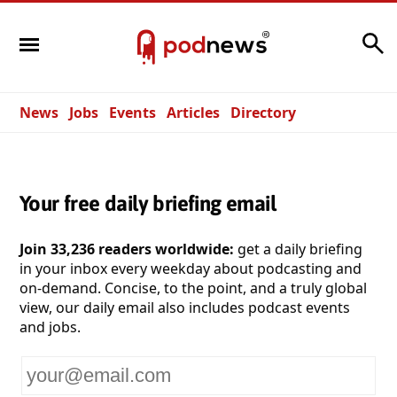
Search
News
Jobs
Events
Articles
Directory
Your free daily briefing email
Join 33,236 readers worldwide:
get a daily briefing
in your inbox every weekday about podcasting and
on-demand. Concise, to the point, and a truly global
view, our daily email also includes podcast events
and jobs.
Your
email