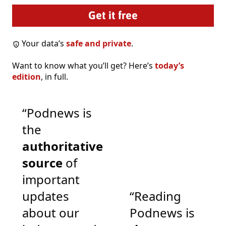
Your data’s
safe and private
.
Want to know what you’ll get? Here’s
today’s
edition
, in full.
“Podnews is
the
authoritative
source
of
important
updates
“Reading
about our
Podnews is