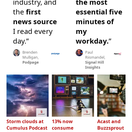
industry, and
the most
the
first
essential five
news source
minutes of
I read every
my
day.”
workday.
”
Brenden
Paul
Mulligan,
Riismandel,
Podpage
Signal Hill
Insights
Storm clouds at
13% now
Acast and
Cumulus Podcast
consume
Buzzsprout bo