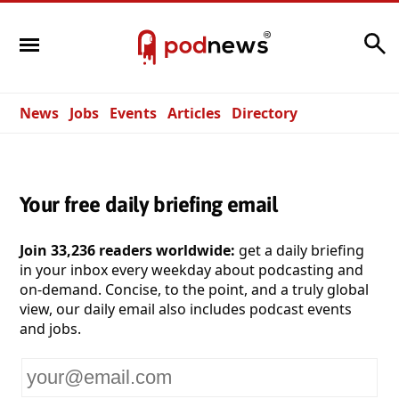
Search
News
Jobs
Events
Articles
Directory
Your free daily briefing email
Join 33,236 readers worldwide:
get a daily briefing
in your inbox every weekday about podcasting and
on-demand. Concise, to the point, and a truly global
view, our daily email also includes podcast events
and jobs.
Your
email