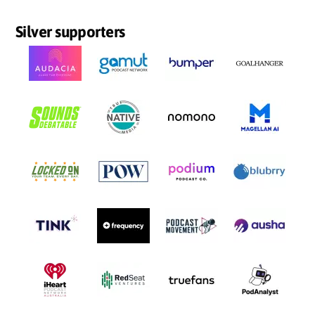
Silver supporters