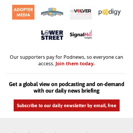
Our supporters pay for Podnews, so everyone can
access.
Join them today.
Get a global view on podcasting and on-demand
with our daily news briefing
Subscribe to our daily newsletter by email, free