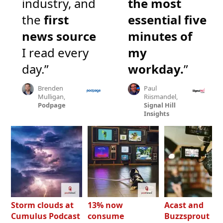
industry, and
the most
the
first
essential five
news source
minutes of
I read every
my
day.”
workday.
”
Brenden
Paul
Mulligan,
Riismandel,
Podpage
Signal Hill
Insights
Storm clouds at
13% now
Acast and
Cumulus Podcast
consume
Buzzsprout bo