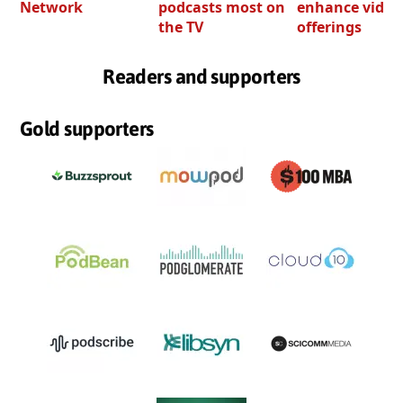
Network
podcasts most on
enhance video
the TV
offerings
Readers and supporters
Gold supporters