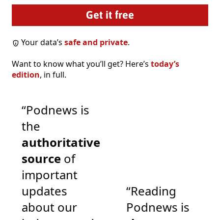
Your data’s
safe and private
.
Want to know what you’ll get? Here’s
today’s
edition
, in full.
“Podnews is
the
authoritative
source
of
important
updates
“Reading
about our
Podnews is