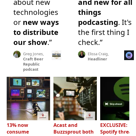
about new
and new for all
technologies
things
or
new ways
podcasting
. It's
to distribute
the first thing I
our show
.”
check.”
Greg Jones,
Elissa Craig,
Craft Beer
Headliner
Republic
podcast
13% now
Acast and
EXCLUSIVE:
consume
Buzzsprout both
Spotify threat