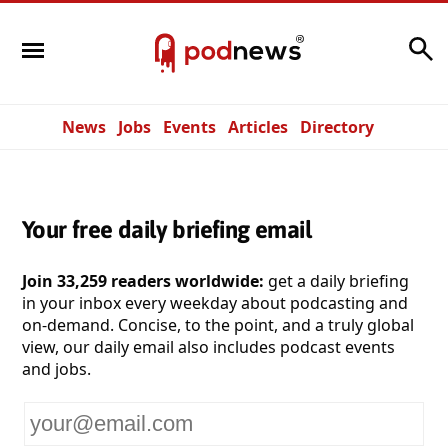
Search
News
Jobs
Events
Articles
Directory
Your free daily briefing email
Join 33,259 readers worldwide:
get a daily briefing
in your inbox every weekday about podcasting and
on-demand. Concise, to the point, and a truly global
view, our daily email also includes podcast events
and jobs.
Your
email