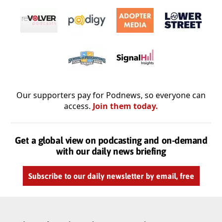
Our supporters pay for Podnews, so everyone can
access.
Join them today.
Get a global view on podcasting and on-demand
with our daily news briefing
Subscribe to our daily newsletter by email, free