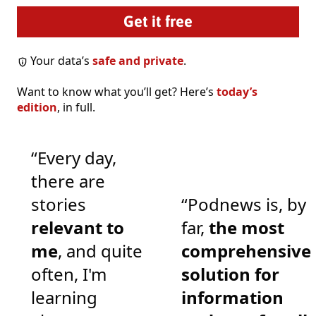
Your data’s
safe and private
.
Want to know what you’ll get? Here’s
today’s
edition
, in full.
“Every day,
there are
stories
“Podnews is, by
relevant to
far,
the most
me
, and quite
comprehensive
often, I'm
solution for
learning
information