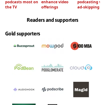
podcasts most on
enhance video
podcasting wi
the TV
offerings
ad-skipping to
Readers and supporters
Gold supporters