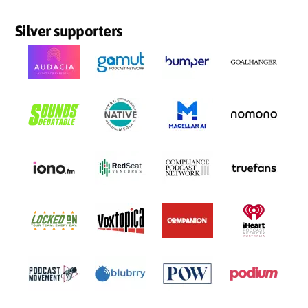
Silver supporters