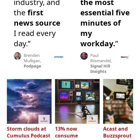
industry, and
the most
the
first
essential five
news source
minutes of
I read every
my
day.”
workday.
”
Brenden
Paul
Mulligan,
Riismandel,
Podpage
Signal Hill
Insights
Storm clouds at
13% now
Acast and
Cumulus Podcast
consume
Buzzsprout bo