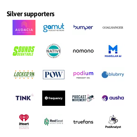
Silver supporters