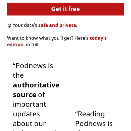
Your data’s
safe and private
.
Want to know what you’ll get? Here’s
today’s
edition
, in full.
“Podnews is
the
authoritative
source
of
important
updates
“Reading
about our
Podnews is