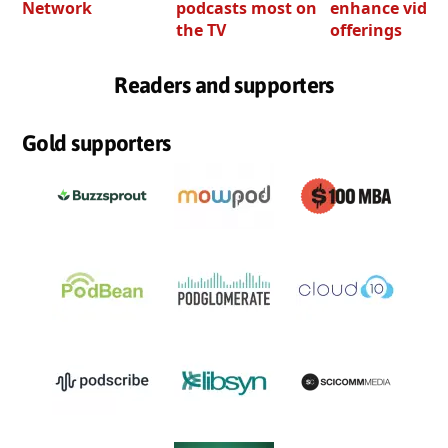
Network
podcasts most on
enhance video
the TV
offerings
Readers and supporters
Gold supporters