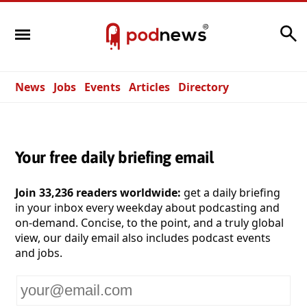
Search
News
Jobs
Events
Articles
Directory
Your free daily briefing email
Join 33,236 readers worldwide:
get a daily briefing
in your inbox every weekday about podcasting and
on-demand. Concise, to the point, and a truly global
view, our daily email also includes podcast events
and jobs.
Your
email