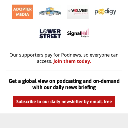
Our supporters pay for Podnews, so everyone can
access.
Join them today.
Get a global view on podcasting and on-demand
with our daily news briefing
Subscribe to our daily newsletter by email, free