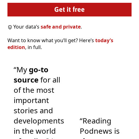
Your data’s
safe and private
.
Want to know what you’ll get? Here’s
today’s
edition
, in full.
“My
go-to
source
for all
of the most
important
stories and
developments
“Reading
in the world
Podnews is