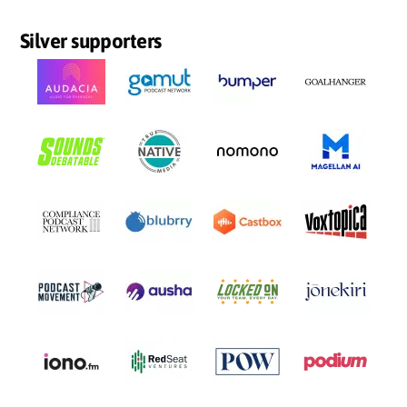
Silver supporters