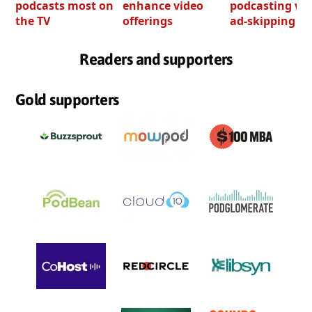
podcasts most on
enhance video
podcasting wi
the TV
offerings
ad-skipping to
Readers and supporters
Gold supporters