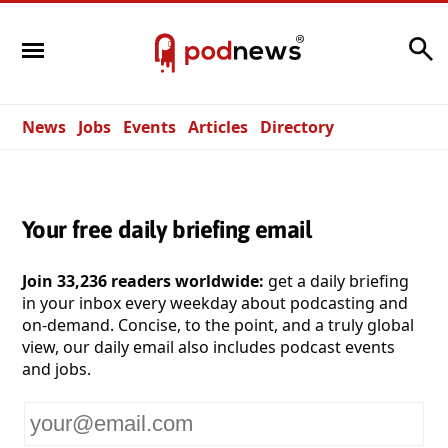
Search
News
Jobs
Events
Articles
Directory
Your free daily briefing email
Join 33,236 readers worldwide:
get a daily briefing
in your inbox every weekday about podcasting and
on-demand. Concise, to the point, and a truly global
view, our daily email also includes podcast events
and jobs.
Your
email