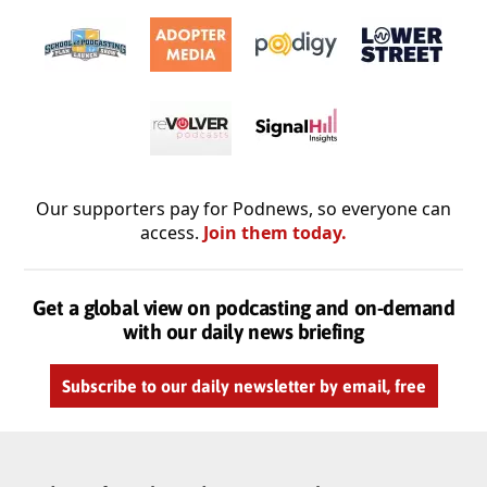
Our supporters pay for Podnews, so everyone can
access.
Join them today.
Get a global view on podcasting and on-demand
with our daily news briefing
Subscribe to our daily newsletter by email, free