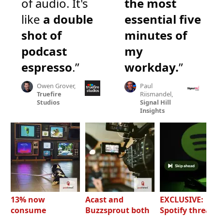
of audio. It's
the most
like
a double
essential five
shot of
minutes of
podcast
my
espresso
.”
workday.
”
Owen Grover,
Paul
Truefire
Riismandel,
Studios
Signal Hill
Insights
13% now
Acast and
EXCLUSIVE:
consume
Buzzsprout both
Spotify threat