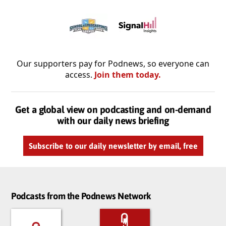
Our supporters pay for Podnews, so everyone can
access.
Join them today.
Get a global view on podcasting and on-demand
with our daily news briefing
Subscribe to our daily newsletter by email, free
Podcasts from the Podnews Network