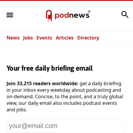
Search
News
Jobs
Events
Articles
Directory
Your free daily briefing email
Join 33,215 readers worldwide:
get a daily briefing
in your inbox every weekday about podcasting and
on-demand. Concise, to the point, and a truly global
view, our daily email also includes podcast events
and jobs.
Your
email