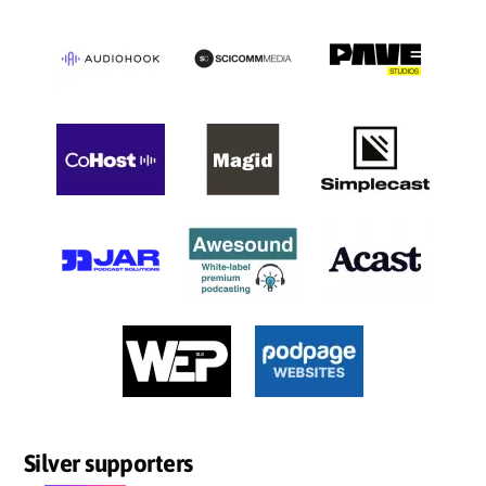
Silver supporters