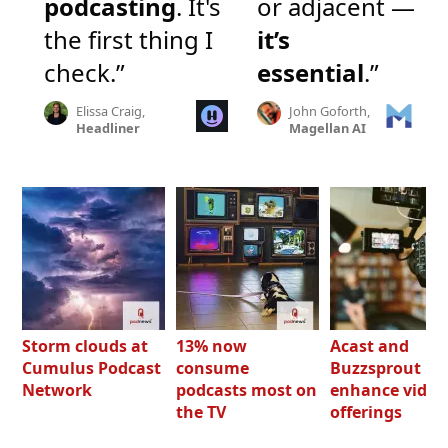
podcasting
. It's
or adjacent —
the first thing I
it’s
check.”
essential
.”
Elissa Craig,
John Goforth,
Headliner
Magellan AI
Storm clouds at
13% now
Acast and
Cumulus Podcast
consume
Buzzsprout bo
Network
podcasts most on
enhance video
the TV
offerings