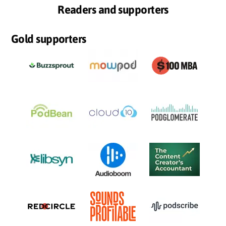
Readers and supporters
Gold supporters