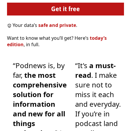
Your data’s
safe and private
.
Want to know what you’ll get? Here’s
today’s
edition
, in full.
“Podnews is, by
“It's
a must-
far,
the most
read
. I make
comprehensive
sure not to
solution for
miss it each
information
and everyday.
and new for all
If you’re in
things
podcast land