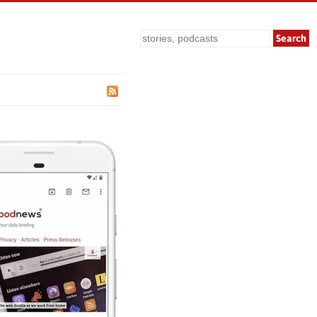
Search