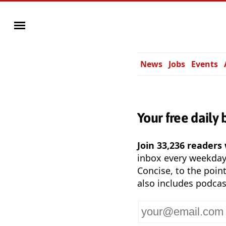
News
Jobs
Events
Your free daily 
Join 33,236 readers
inbox every weekda
Concise, to the point
also includes podcas
Your
email