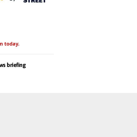
m today.
ws briefing