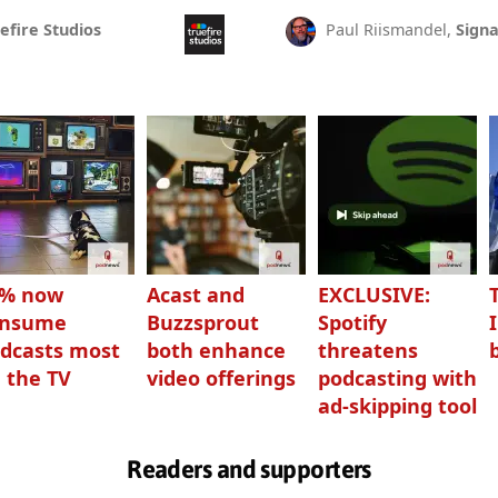
efire Studios
Paul Riismandel,
Signa
3% now
Acast and
EXCLUSIVE:
onsume
Buzzsprout
Spotify
dcasts most
both enhance
threatens
 the TV
video offerings
podcasting with
ad-skipping tool
Readers and supporters