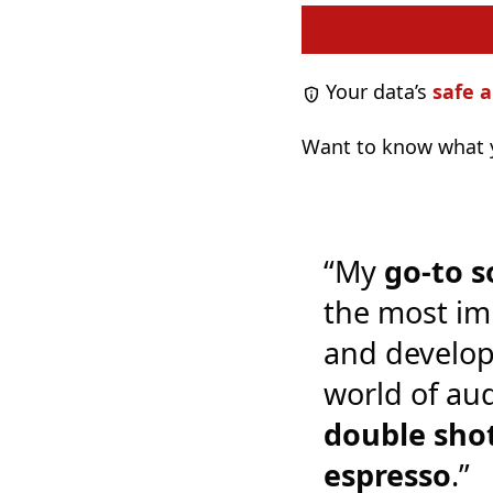
Your data’s
safe a
Want to know what y
“My
go-to s
the most im
and develop
world of audi
double shot
espresso
.”