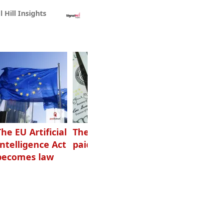
l Hill Insights
The EU Artificial
The highest-
Want to grow
Intelligence Act
paid podcasters
your podcast?
becomes law
Get one of
these