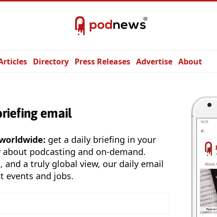
Articles
Directory
Press Releases
Advertise
About
briefing email
 worldwide:
get a daily briefing in your
y about podcasting and on-demand.
, and a truly global view, our daily email
t events and jobs.