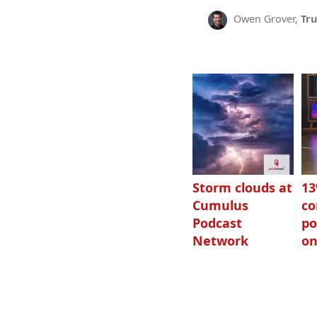
Owen Grover,
Tru
Storm clouds at
1
Cumulus
c
Podcast
po
Network
on