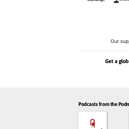
Our sup
Get a glob
Podcasts from the Po