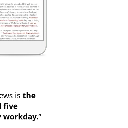
ews is
the
 five
y workday.
”