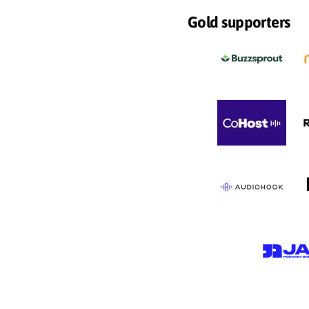
Gold supporters