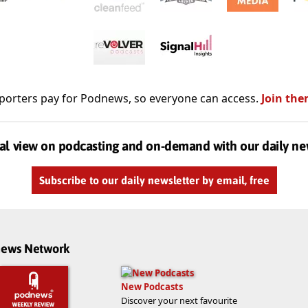
porters pay for Podnews, so everyone can access.
Join the
al view on podcasting and on-demand with our daily ne
Subscribe to our daily newsletter by email, free
dnews Network
New Podcasts
Discover your next favourite