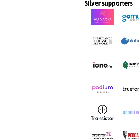
Silver supporters