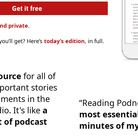
nd private
.
ou’ll get? Here’s
today’s edition
, in full.
ource
for all of
portant stories
ments in the
“Reading Podn
o. It's like
a
most essential
 of podcast
minutes of m