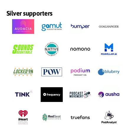
Silver supporters