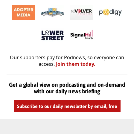
Our supporters pay for Podnews, so everyone can
access.
Join them today.
Get a global view on podcasting and on-demand
with our daily news briefing
Subscribe to our daily newsletter by email, free