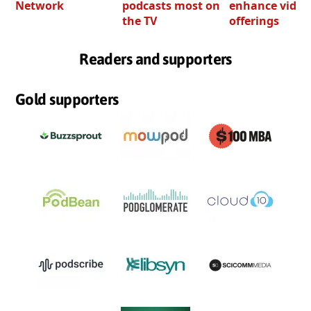
Network
podcasts most on
enhance video
the TV
offerings
Readers and supporters
Gold supporters