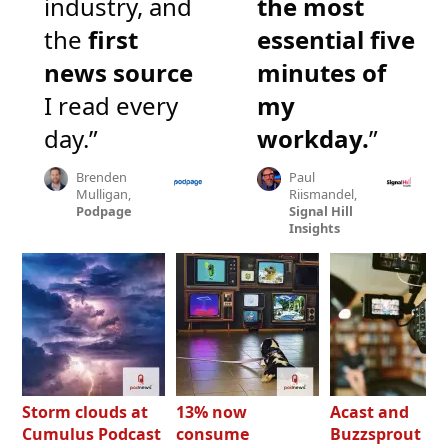
industry, and
the most
the
first
essential five
news source
minutes of
I read every
my
day.”
workday.
”
Brenden
Paul
Mulligan,
Riismandel,
Podpage
Signal Hill
Insights
Storm clouds at
13% now
Acast and
Cumulus Podcast
consume
Buzzsprout bo