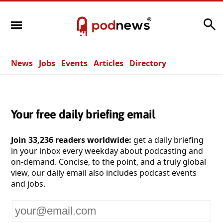
Search
News
Jobs
Events
Articles
Directory
Your free daily briefing email
Join 33,236 readers worldwide:
get a daily briefing
in your inbox every weekday about podcasting and
on-demand. Concise, to the point, and a truly global
view, our daily email also includes podcast events
and jobs.
Your
email