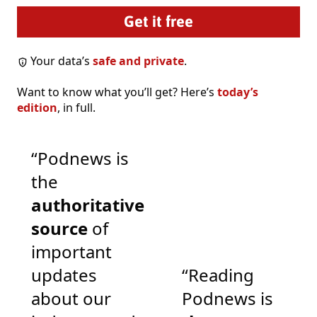
Your data’s
safe and private
.
Want to know what you’ll get? Here’s
today’s
edition
, in full.
“Podnews is
the
authoritative
source
of
important
updates
“Reading
about our
Podnews is