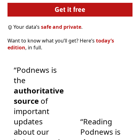
Your data’s
safe and private
.
Want to know what you’ll get? Here’s
today’s
edition
, in full.
“Podnews is
the
authoritative
source
of
important
updates
“Reading
about our
Podnews is