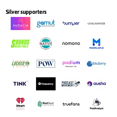
Silver supporters