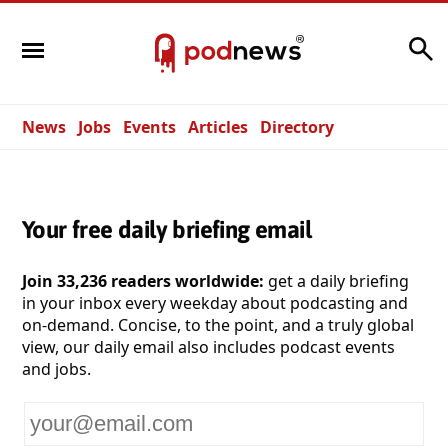
Search
News
Jobs
Events
Articles
Directory
Your free daily briefing email
Join 33,236 readers worldwide:
get a daily briefing
in your inbox every weekday about podcasting and
on-demand. Concise, to the point, and a truly global
view, our daily email also includes podcast events
and jobs.
Your
email