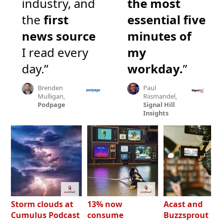
industry, and
the most
the
first
essential five
news source
minutes of
I read every
my
day.”
workday.
”
Brenden
Paul
Mulligan,
Riismandel,
Podpage
Signal Hill
Insights
Storm clouds at
13% now
Acast and
Cumulus Podcast
consume
Buzzsprout bo