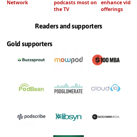
Network
podcasts most on
enhance video
the TV
offerings
Readers and supporters
Gold supporters