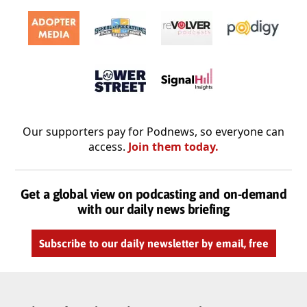
Our supporters pay for Podnews, so everyone can
access.
Join them today.
Get a global view on podcasting and on-demand
with our daily news briefing
Subscribe to our daily newsletter by email, free