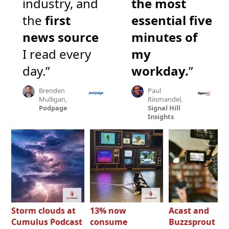
industry, and
the most
the
first
essential five
news source
minutes of
I read every
my
day.”
workday.
”
Brenden
Paul
Mulligan,
Riismandel,
Podpage
Signal Hill
Insights
Storm clouds at
13% now
Acast and
Cumulus Podcast
consume
Buzzsprout bo