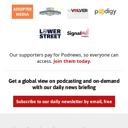
Our supporters pay for Podnews, so everyone can
access.
Join them today.
Get a global view on podcasting and on-demand
with our daily news briefing
Subscribe to our daily newsletter by email, free