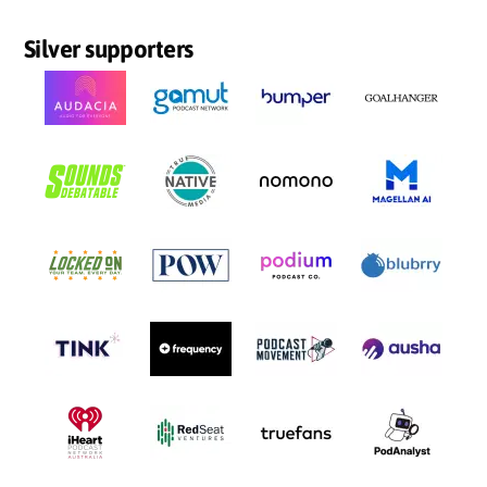
Silver supporters