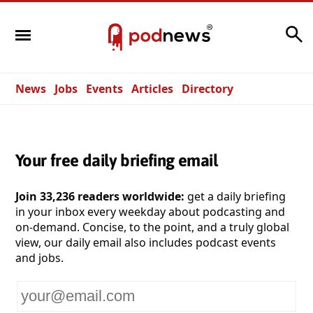
Search
News
Jobs
Events
Articles
Directory
Your free daily briefing email
Join 33,236 readers worldwide:
get a daily briefing
in your inbox every weekday about podcasting and
on-demand. Concise, to the point, and a truly global
view, our daily email also includes podcast events
and jobs.
Your
email