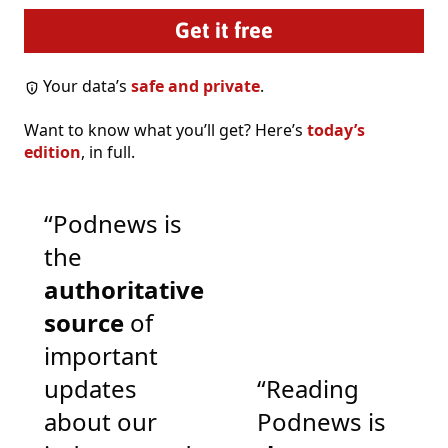
Your data’s
safe and private
.
Want to know what you’ll get? Here’s
today’s
edition
, in full.
“Podnews is
the
authoritative
source
of
important
updates
“Reading
about our
Podnews is