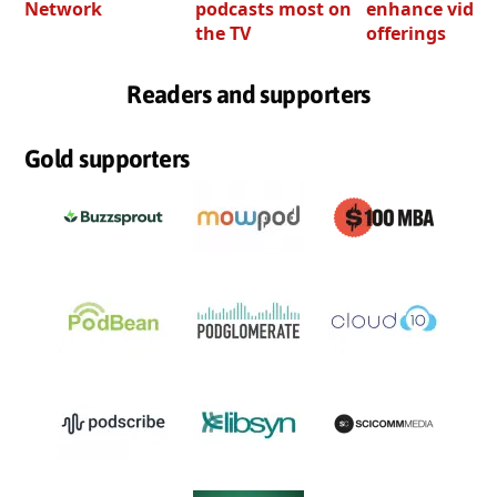
Network
podcasts most on
enhance video
the TV
offerings
Readers and supporters
Gold supporters