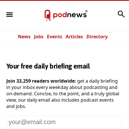
Search
News
Jobs
Events
Articles
Directory
Your free daily briefing email
Join 33,259 readers worldwide:
get a daily briefing
in your inbox every weekday about podcasting and
on-demand. Concise, to the point, and a truly global
view, our daily email also includes podcast events
and jobs.
Your
email