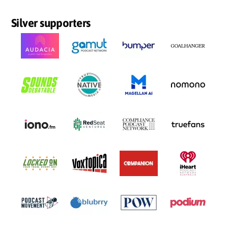
Silver supporters