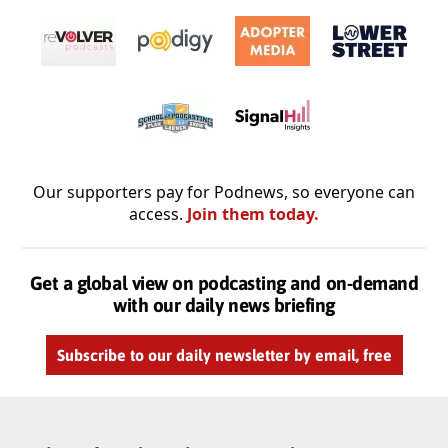
Our supporters pay for Podnews, so everyone can
access.
Join them today.
Get a global view on podcasting and on-demand
with our daily news briefing
Subscribe to our daily newsletter by email, free