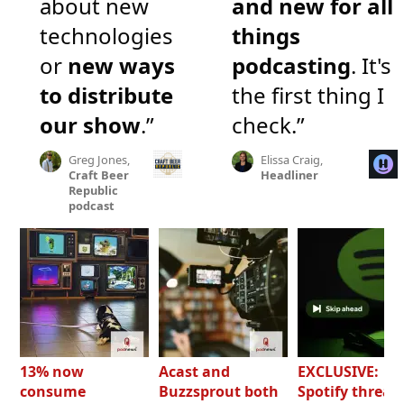
about new
and new for all
technologies
things
or
new ways
podcasting
. It's
to distribute
the first thing I
our show
.”
check.”
Greg Jones,
Elissa Craig,
Craft Beer
Headliner
Republic
podcast
13% now
Acast and
EXCLUSIVE:
consume
Buzzsprout both
Spotify threat