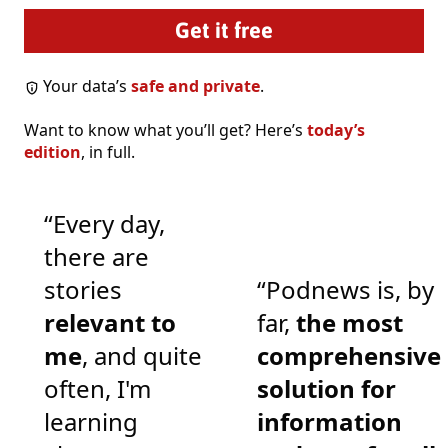
Your data’s
safe and private
.
Want to know what you’ll get? Here’s
today’s
edition
, in full.
“Every day,
there are
stories
“Podnews is, by
relevant to
far,
the most
me
, and quite
comprehensive
often, I'm
solution for
learning
information