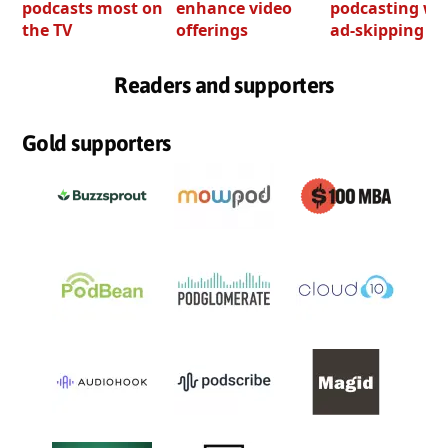
podcasts most on
enhance video
podcasting wi
the TV
offerings
ad-skipping to
Readers and supporters
Gold supporters