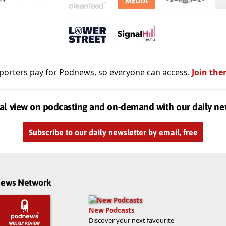
porters pay for Podnews, so everyone can access.
Join the
al view on podcasting and on-demand with our daily ne
Subscribe to our daily newsletter by email, free
dnews Network
New Podcasts
Discover your next favourite