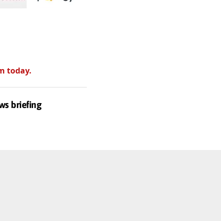
m today.
ws briefing