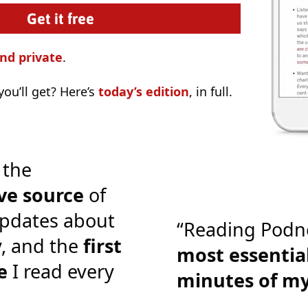
nd private
.
ou’ll get? Here’s
today’s edition
, in full.
 the
ve source
of
pdates about
“Reading Podn
y, and the
first
most essential
e
I read every
minutes of m