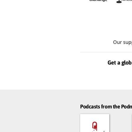
Our sup
Get a glob
Podcasts from the Po