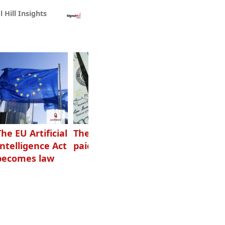
l Hill Insights
The EU Artificial
The highest-
Want to grow
Intelligence Act
paid podcasters
your podcast?
becomes law
Get one of
these