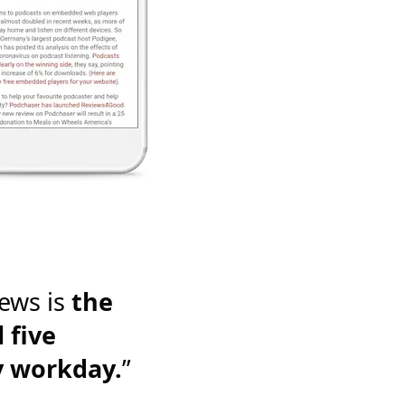
ews is
the
 five
y workday.
”