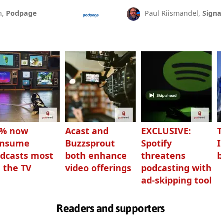
n,
Podpage
Paul Riismandel,
Signa
3% now
Acast and
EXCLUSIVE:
onsume
Buzzsprout
Spotify
dcasts most
both enhance
threatens
 the TV
video offerings
podcasting with
ad-skipping tool
Readers and supporters