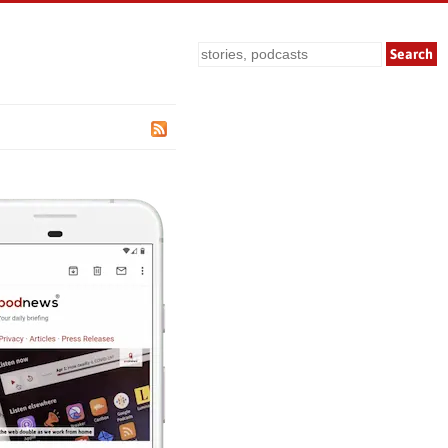
Search