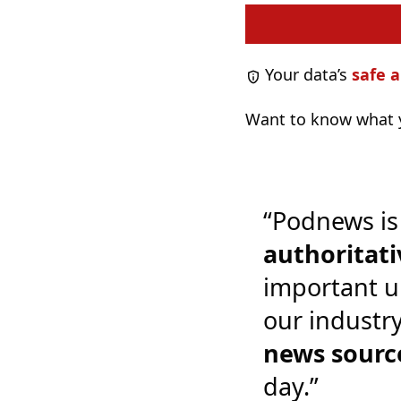
Your data’s
safe a
Want to know what y
“Podnews is
authoritati
important u
our industr
news sourc
day.”