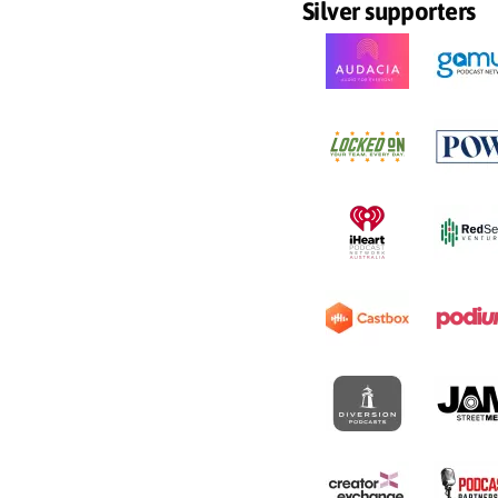
Silver supporters