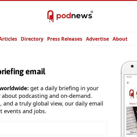
Articles
Directory
Press Releases
Advertise
About
briefing email
 worldwide:
get a daily briefing in your
y about podcasting and on-demand.
, and a truly global view, our daily email
t events and jobs.