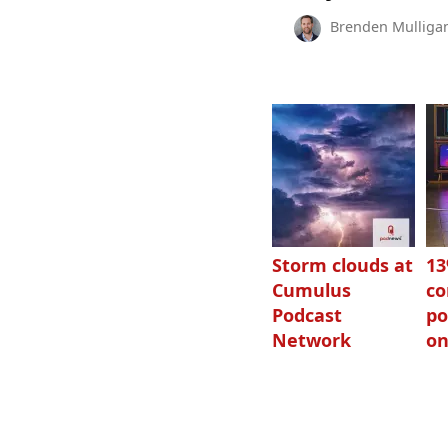
Brenden Mulliga
Storm clouds at
1
Cumulus
c
Podcast
po
Network
on