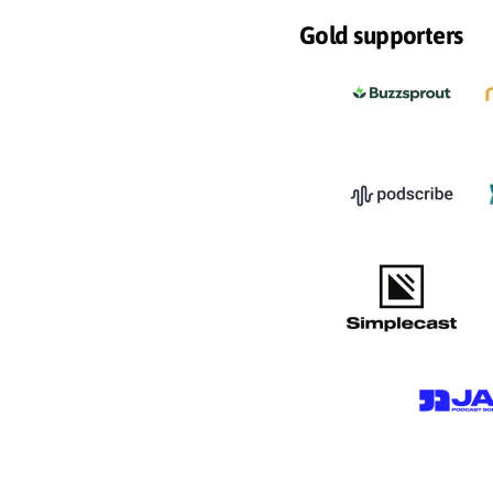
Gold supporters