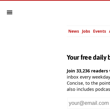
News
Jobs
Events
Your free daily 
Join 33,236 readers
inbox every weekda
Concise, to the point
also includes podcas
Your
email