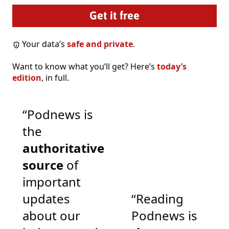
Your data’s
safe and private
.
Want to know what you’ll get? Here’s
today’s
edition
, in full.
“Podnews is
the
authoritative
source
of
important
updates
“Reading
about our
Podnews is