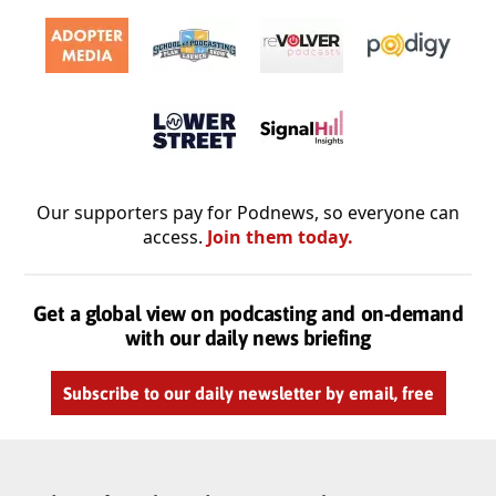
Our supporters pay for Podnews, so everyone can
access.
Join them today.
Get a global view on podcasting and on-demand
with our daily news briefing
Subscribe to our daily newsletter by email, free