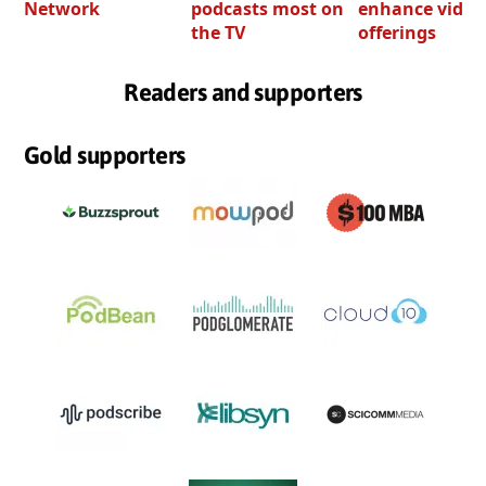
Network
podcasts most on
enhance video
the TV
offerings
Readers and supporters
Gold supporters