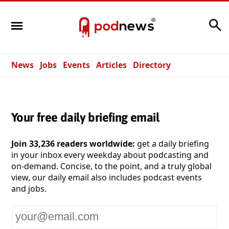
Search
News
Jobs
Events
Articles
Directory
Your free daily briefing email
Join 33,236 readers worldwide:
get a daily briefing
in your inbox every weekday about podcasting and
on-demand. Concise, to the point, and a truly global
view, our daily email also includes podcast events
and jobs.
Your
email