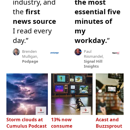
industry, and
the most
the
first
essential five
news source
minutes of
I read every
my
day.”
workday.
”
Brenden
Paul
Mulligan,
Riismandel,
Podpage
Signal Hill
Insights
Storm clouds at
13% now
Acast and
Cumulus Podcast
consume
Buzzsprout bo