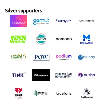
Silver supporters