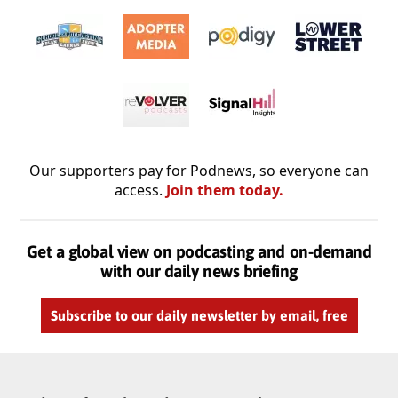
Our supporters pay for Podnews, so everyone can
access.
Join them today.
Get a global view on podcasting and on-demand
with our daily news briefing
Subscribe to our daily newsletter by email, free