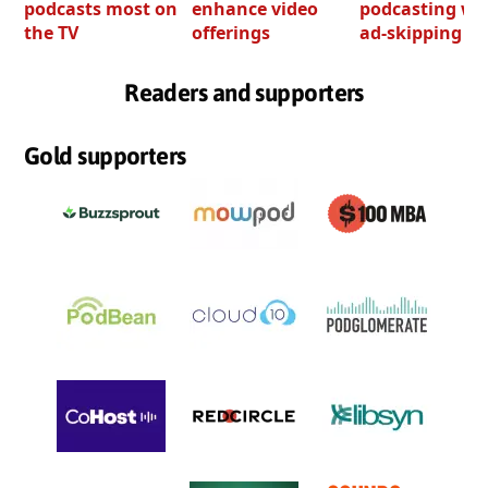
podcasts most on
enhance video
podcasting wi
the TV
offerings
ad-skipping to
Readers and supporters
Gold supporters