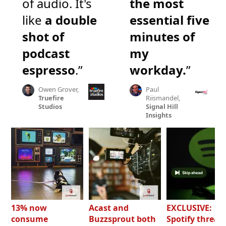
of audio. It's
the most
like
a double
essential five
shot of
minutes of
podcast
my
espresso
.”
workday.
”
Owen Grover,
Paul
Truefire
Riismandel,
Studios
Signal Hill
Insights
13% now
Acast and
EXCLUSIVE:
consume
Buzzsprout both
Spotify threat