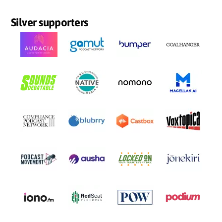
Silver supporters