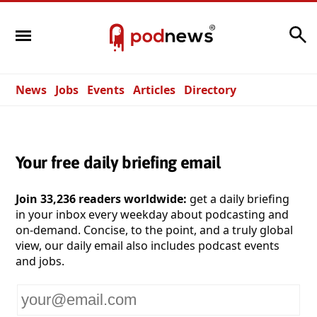
Search
News
Jobs
Events
Articles
Directory
Your free daily briefing email
Join 33,236 readers worldwide:
get a daily briefing
in your inbox every weekday about podcasting and
on-demand. Concise, to the point, and a truly global
view, our daily email also includes podcast events
and jobs.
Your
email