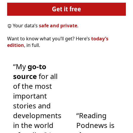
Your data’s
safe and private
.
Want to know what you’ll get? Here’s
today’s
edition
, in full.
“My
go-to
source
for all
of the most
important
stories and
developments
“Reading
in the world
Podnews is