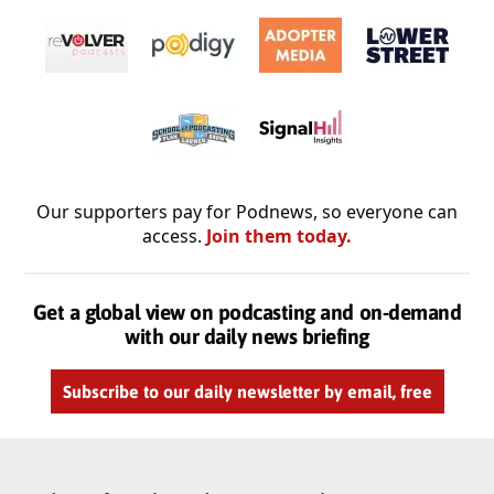
Our supporters pay for Podnews, so everyone can
access.
Join them today.
Get a global view on podcasting and on-demand
with our daily news briefing
Subscribe to our daily newsletter by email, free