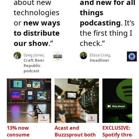
about new
and new for all
technologies
things
or
new ways
podcasting
. It's
to distribute
the first thing I
our show
.”
check.”
Greg Jones,
Elissa Craig,
Craft Beer
Headliner
Republic
podcast
13% now
Acast and
EXCLUSIVE:
consume
Buzzsprout both
Spotify threat