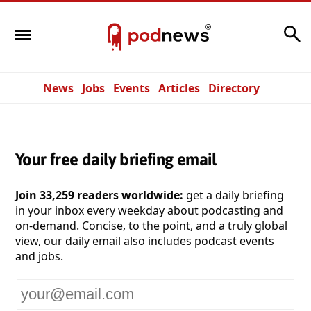
Search
News
Jobs
Events
Articles
Directory
Your free daily briefing email
Join 33,259 readers worldwide:
get a daily briefing
in your inbox every weekday about podcasting and
on-demand. Concise, to the point, and a truly global
view, our daily email also includes podcast events
and jobs.
Your
email