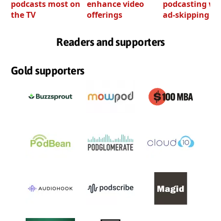
podcasts most on
enhance video
podcasting wi
the TV
offerings
ad-skipping to
Readers and supporters
Gold supporters