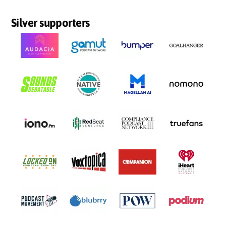
Silver supporters