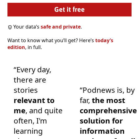
Your data’s
safe and private
.
Want to know what you’ll get? Here’s
today’s
edition
, in full.
“Every day,
there are
stories
“Podnews is, by
relevant to
far,
the most
me
, and quite
comprehensive
often, I'm
solution for
learning
information