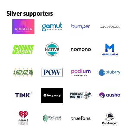
Silver supporters