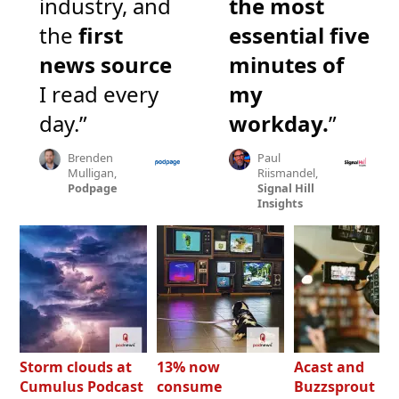
industry, and
the most
the
first
essential five
news source
minutes of
I read every
my
day.”
workday.
”
Brenden
Paul
Mulligan,
Riismandel,
Podpage
Signal Hill
Insights
Storm clouds at
13% now
Acast and
Cumulus Podcast
consume
Buzzsprout bo