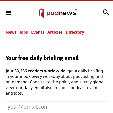
Search
News
Jobs
Events
Articles
Directory
Your free daily briefing email
Join 33,236 readers worldwide:
get a daily briefing
in your inbox every weekday about podcasting and
on-demand. Concise, to the point, and a truly global
view, our daily email also includes podcast events
and jobs.
Your
email