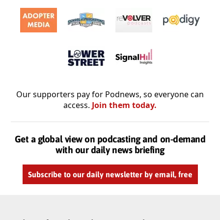
Our supporters pay for Podnews, so everyone can
access.
Join them today.
Get a global view on podcasting and on-demand
with our daily news briefing
Subscribe to our daily newsletter by email, free