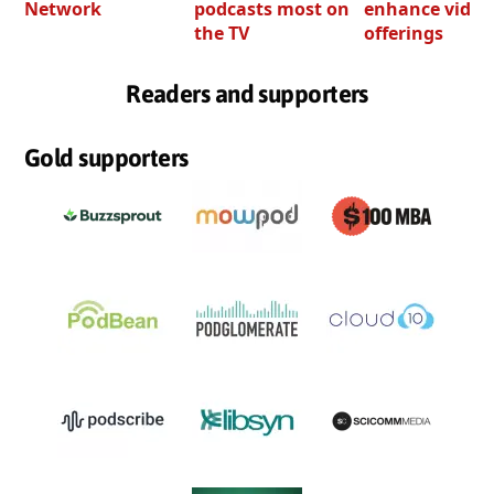
Network
podcasts most on
enhance video
the TV
offerings
Readers and supporters
Gold supporters