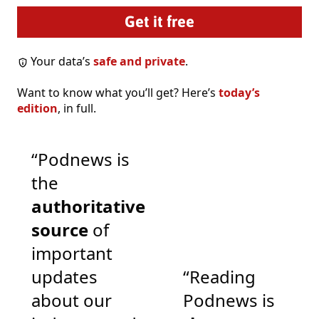
Your data’s
safe and private
.
Want to know what you’ll get? Here’s
today’s
edition
, in full.
“Podnews is
the
authoritative
source
of
important
updates
“Reading
about our
Podnews is