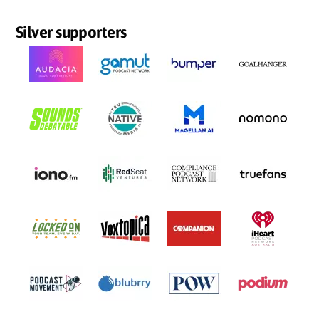
Silver supporters