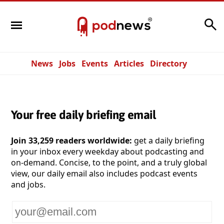
Search
News
Jobs
Events
Articles
Directory
Your free daily briefing email
Join 33,259 readers worldwide:
get a daily briefing
in your inbox every weekday about podcasting and
on-demand. Concise, to the point, and a truly global
view, our daily email also includes podcast events
and jobs.
Your
email