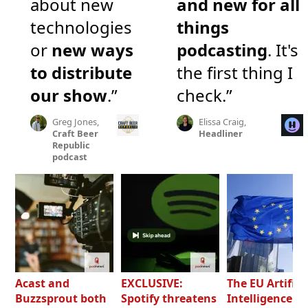
about new
and new for all
technologies
things
or
new ways
podcasting
. It's
to distribute
the first thing I
our show
.”
check.”
Greg Jones,
Elissa Craig,
Craft Beer
Headliner
Republic
podcast
Acast and
EXCLUSIVE:
The EU Artifici
Buzzsprout both
Spotify threatens
Intelligence Ac