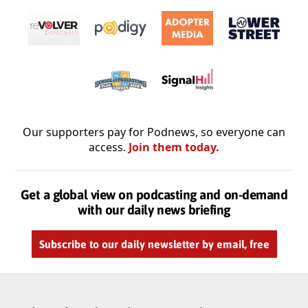
Our supporters pay for Podnews, so everyone can
access.
Join them today.
Get a global view on podcasting and on-demand
with our daily news briefing
Subscribe to our daily newsletter by email, free