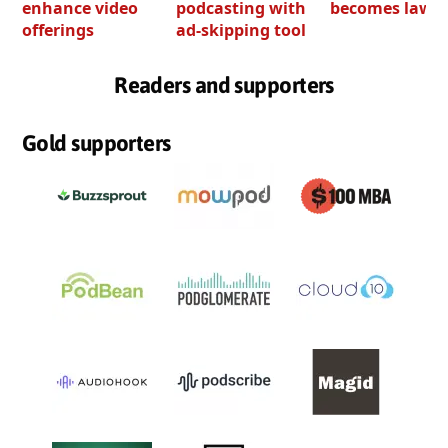
enhance video
podcasting with
becomes law
offerings
ad-skipping tool
Readers and supporters
Gold supporters