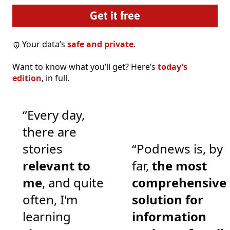
Your data’s
safe and private
.
Want to know what you’ll get? Here’s
today’s
edition
, in full.
“Every day,
there are
stories
“Podnews is, by
relevant to
far,
the most
me
, and quite
comprehensive
often, I'm
solution for
learning
information