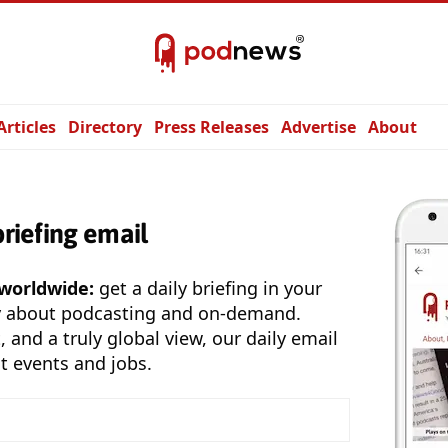
Articles
Directory
Press Releases
Advertise
About
briefing email
 worldwide:
get a daily briefing in your
y about podcasting and on-demand.
, and a truly global view, our daily email
t events and jobs.