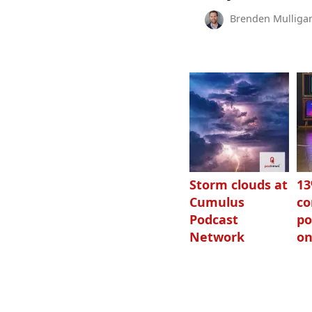
Brenden Mulliga
Storm clouds at
1
Cumulus
c
Podcast
po
Network
on