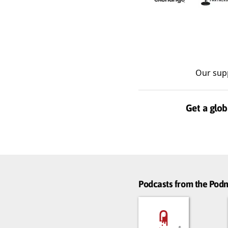
Our sup
Get a glob
Podcasts from the Po