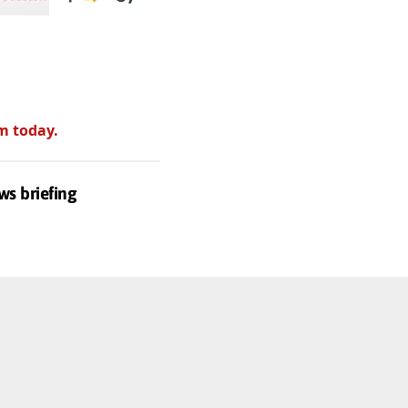
m today.
ws briefing