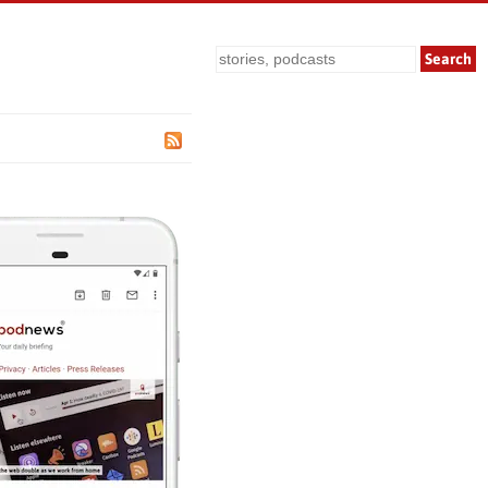
Search