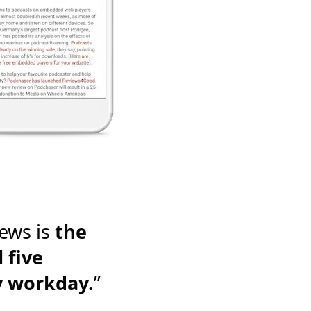
ews is
the
 five
y workday.
”