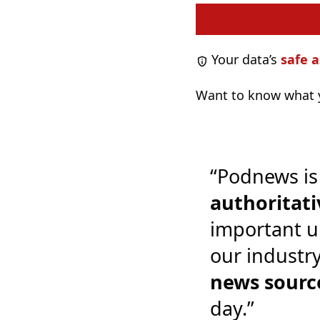
Your data’s
safe a
Want to know what y
“Podnews is
authoritati
important u
our industr
news sourc
day.”