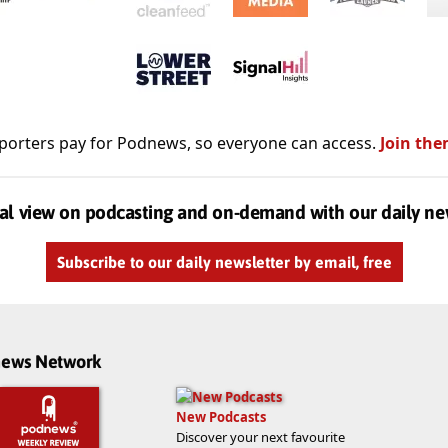
porters pay for Podnews, so everyone can access.
Join the
al view on podcasting and on-demand with our daily ne
Subscribe to our daily newsletter by email, free
dnews Network
New Podcasts
Discover your next favourite