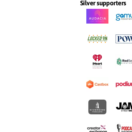
Silver supporters