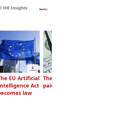
l Hill Insights
The EU Artificial
The highest-
Want to grow
Intelligence Act
paid podcasters
your podcast?
becomes law
Get one of
these