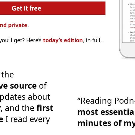
nd private
.
ou’ll get? Here’s
today’s edition
, in full.
 the
ve source
of
pdates about
“Reading Podn
y, and the
first
most essential
e
I read every
minutes of m