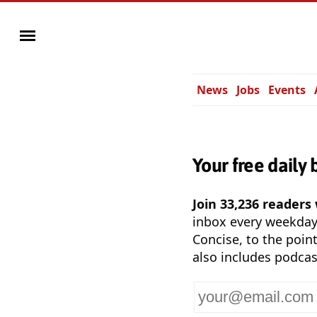
News
Jobs
Events
Your free daily 
Join 33,236 readers
inbox every weekda
Concise, to the point
also includes podcas
Your
email