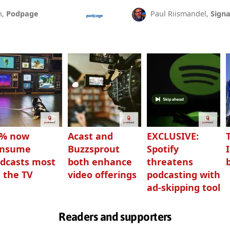
n,
Podpage
Paul Riismandel,
Signa
3% now
Acast and
EXCLUSIVE:
onsume
Buzzsprout
Spotify
dcasts most
both enhance
threatens
 the TV
video offerings
podcasting with
ad-skipping tool
Readers and supporters