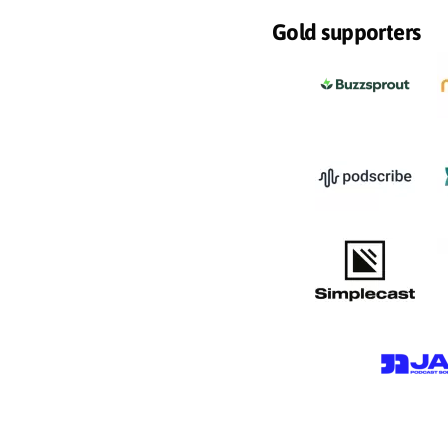
Gold supporters