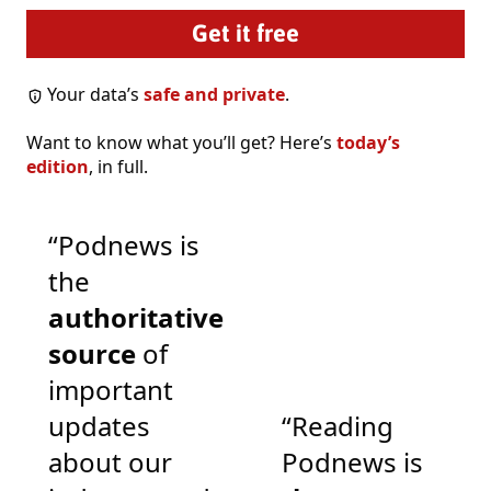
Your data’s
safe and private
.
Want to know what you’ll get? Here’s
today’s
edition
, in full.
“Podnews is
the
authoritative
source
of
important
updates
“Reading
about our
Podnews is