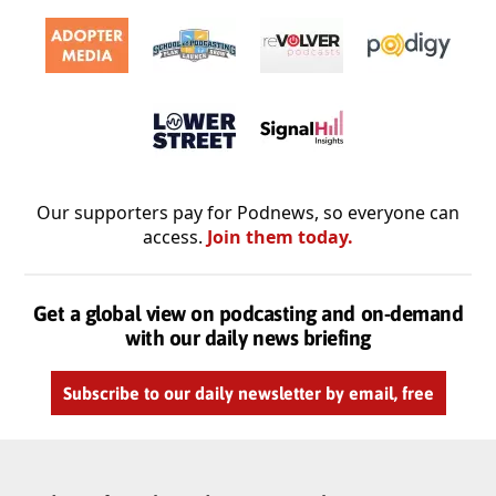
Our supporters pay for Podnews, so everyone can
access.
Join them today.
Get a global view on podcasting and on-demand
with our daily news briefing
Subscribe to our daily newsletter by email, free