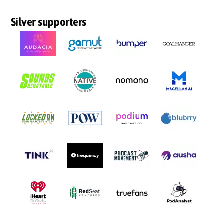
Silver supporters