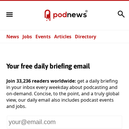
Search
News
Jobs
Events
Articles
Directory
Your free daily briefing email
Join 33,236 readers worldwide:
get a daily briefing
in your inbox every weekday about podcasting and
on-demand. Concise, to the point, and a truly global
view, our daily email also includes podcast events
and jobs.
Your
email