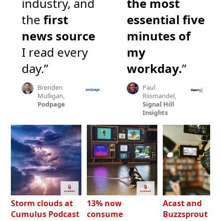
industry, and
the most
the
first
essential five
news source
minutes of
I read every
my
day.”
workday.
”
Brenden
Paul
Mulligan,
Riismandel,
Podpage
Signal Hill
Insights
Storm clouds at
13% now
Acast and
Cumulus Podcast
consume
Buzzsprout bo