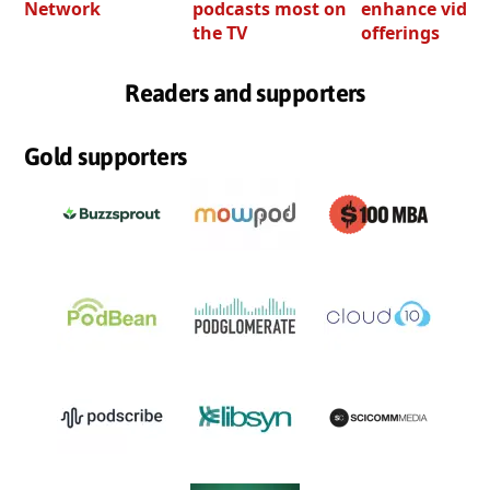
Network
podcasts most on
enhance video
the TV
offerings
Readers and supporters
Gold supporters