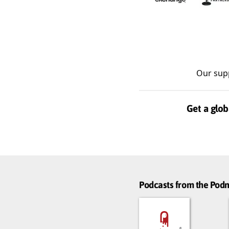
Our sup
Get a glob
Podcasts from the Po