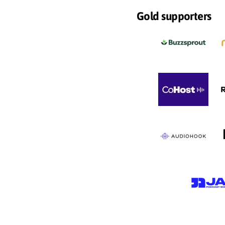
Gold supporters