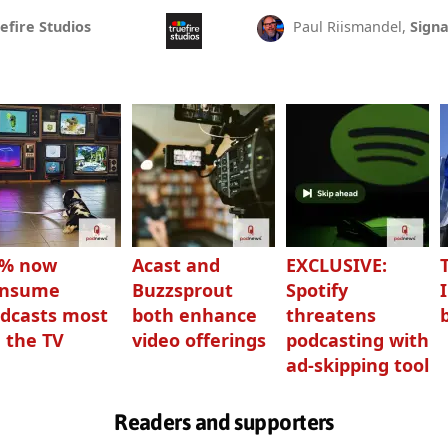
efire Studios
Paul Riismandel,
Signa
3% now
Acast and
EXCLUSIVE:
onsume
Buzzsprout
Spotify
dcasts most
both enhance
threatens
 the TV
video offerings
podcasting with
ad-skipping tool
Readers and supporters