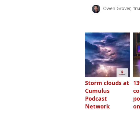
Owen Grover,
Tru
Storm clouds at
1
Cumulus
c
Podcast
po
Network
on