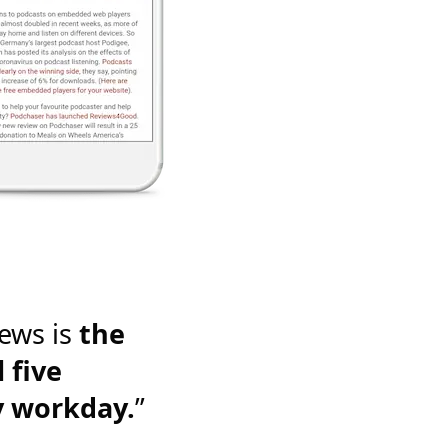
ews is
the
 five
y workday.
”