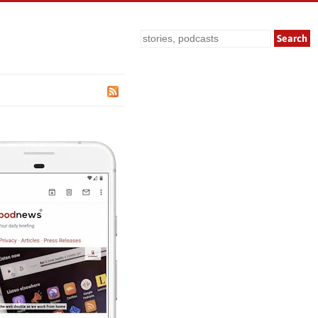
Search