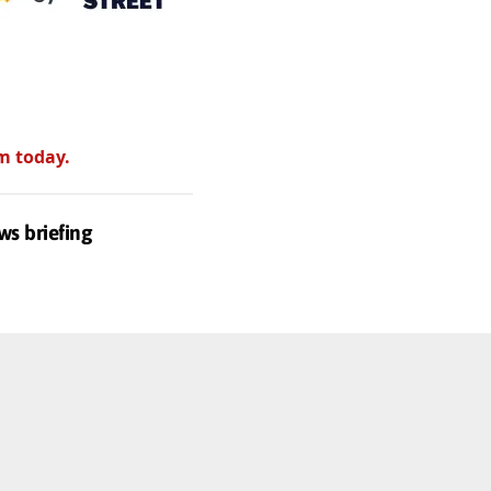
m today.
ws briefing