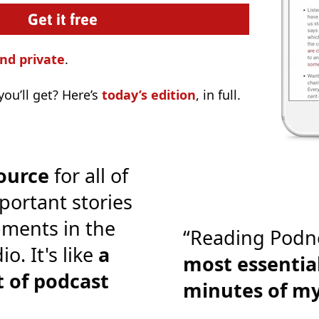
nd private
.
ou’ll get? Here’s
today’s edition
, in full.
ource
for all of
portant stories
ments in the
“Reading Podn
o. It's like
a
most essential
 of podcast
minutes of m