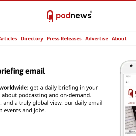
Articles
Directory
Press Releases
Advertise
About
briefing email
 worldwide:
get a daily briefing in your
y about podcasting and on-demand.
, and a truly global view, our daily email
t events and jobs.