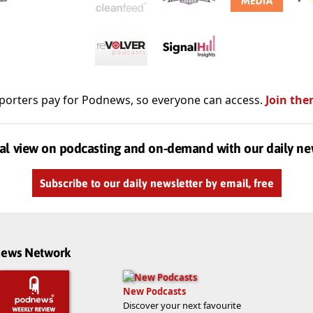
porters pay for Podnews, so everyone can access.
Join the
al view on podcasting and on-demand with our daily ne
Subscribe to our daily newsletter by email, free
dnews Network
New Podcasts
Discover your next favourite