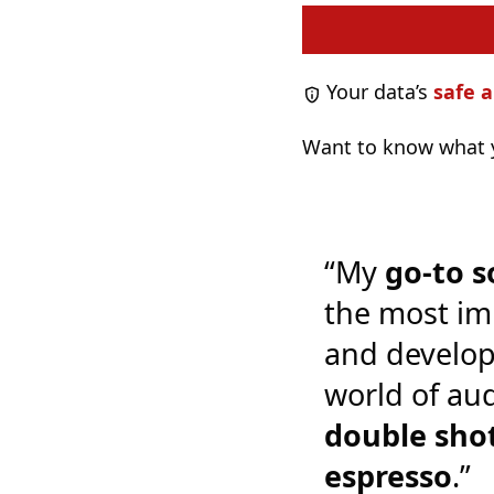
Your data’s
safe a
Want to know what y
“My
go-to s
the most im
and develop
world of audi
double shot
espresso
.”