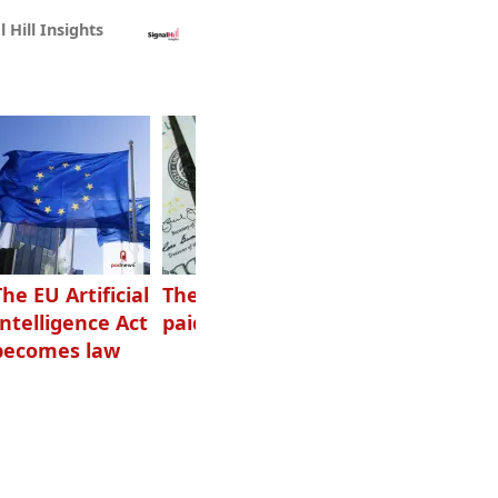
l Hill Insights
The EU Artificial
The highest-
Want to grow
Intelligence Act
paid podcasters
your podcast?
becomes law
Get one of
these