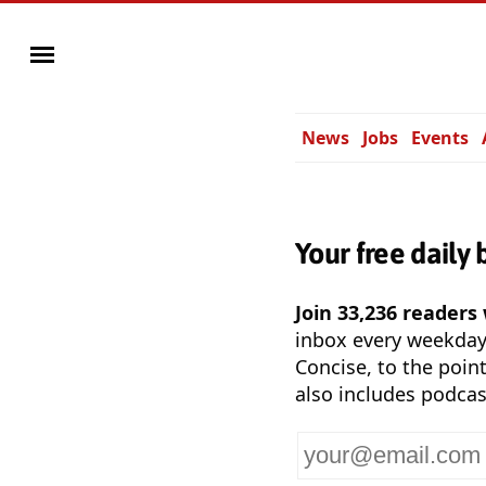
News
Jobs
Events
Your free daily 
Join 33,236 readers
inbox every weekda
Concise, to the point
also includes podcas
Your
email