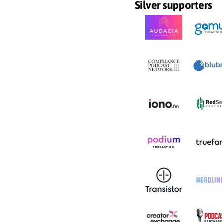
Silver supporters