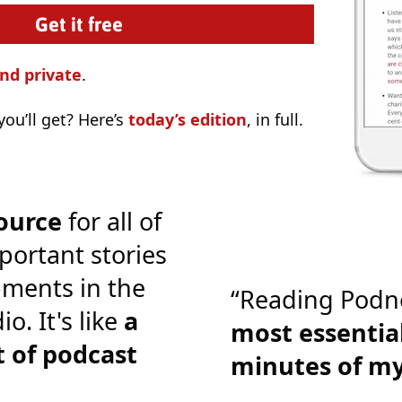
nd private
.
ou’ll get? Here’s
today’s edition
, in full.
ource
for all of
portant stories
ments in the
“Reading Podn
o. It's like
a
most essential
 of podcast
minutes of m