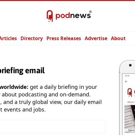
Articles
Directory
Press Releases
Advertise
About
briefing email
 worldwide:
get a daily briefing in your
y about podcasting and on-demand.
, and a truly global view, our daily email
t events and jobs.