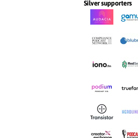
Silver supporters