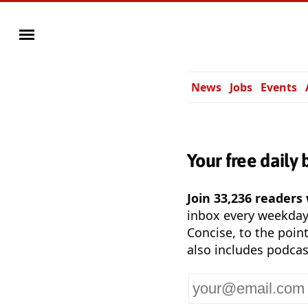
News
Jobs
Events
Your free daily 
Join 33,236 readers
inbox every weekda
Concise, to the point
also includes podcas
Your
email