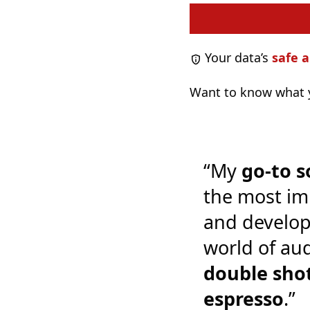
Your data’s
safe a
Want to know what y
“My
go-to s
the most im
and develop
world of audi
double shot
espresso
.”