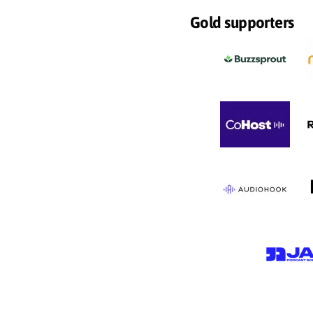
Gold supporters