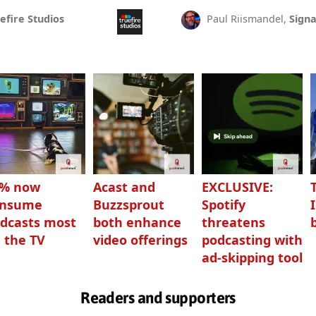
efire Studios
Paul Riismandel,
Signa
3% now
Acast and
EXCLUSIVE:
onsume
Buzzsprout
Spotify
dcasts most
both enhance
threatens
 the TV
video offerings
podcasting with
ad-skipping tool
Readers and supporters