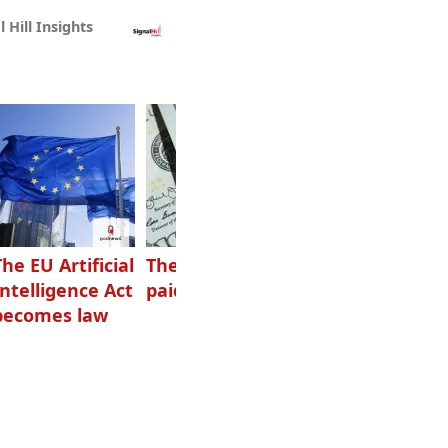
l Hill Insights
The EU Artificial
The highest-
Want to grow
Intelligence Act
paid podcasters
your podcast?
becomes law
Get one of
these