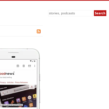
Search