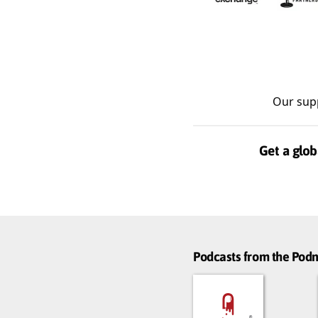
Our sup
Get a glob
Podcasts from the Po