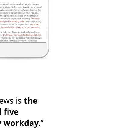
ews is
the
 five
y workday.
”