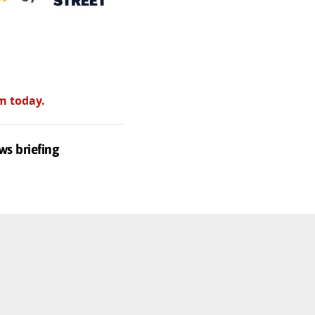
m today.
ws briefing