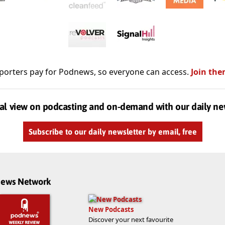
porters pay for Podnews, so everyone can access.
Join the
al view on podcasting and on-demand with our daily ne
Subscribe to our daily newsletter by email, free
dnews Network
New Podcasts
Discover your next favourite