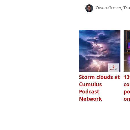
Owen Grover,
Tru
Storm clouds at
1
Cumulus
c
Podcast
po
Network
on