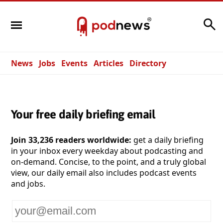
Search
News
Jobs
Events
Articles
Directory
Your free daily briefing email
Join 33,236 readers worldwide:
get a daily briefing
in your inbox every weekday about podcasting and
on-demand. Concise, to the point, and a truly global
view, our daily email also includes podcast events
and jobs.
Your
email