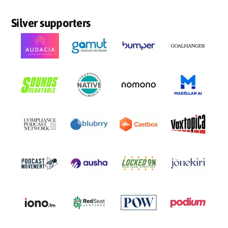
Silver supporters