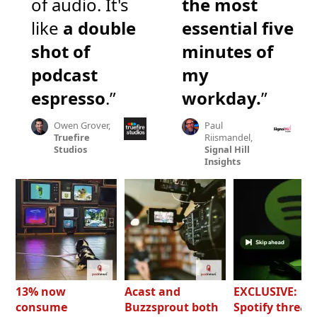
of audio. It's
the most
like
a double
essential five
shot of
minutes of
podcast
my
espresso
.”
workday.
”
Owen Grover,
Paul
Truefire
Riismandel,
Studios
Signal Hill
Insights
13% now
Acast and
EXCLUSIVE:
consume
Buzzsprout both
Spotify threat