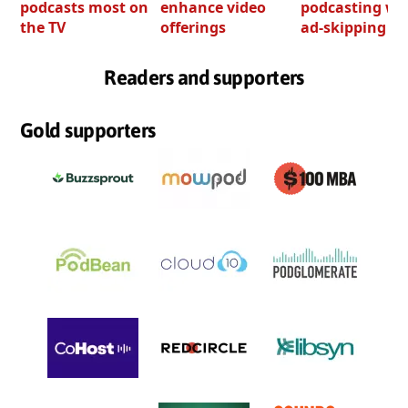
podcasts most on
enhance video
podcasting wi
the TV
offerings
ad-skipping to
Readers and supporters
Gold supporters