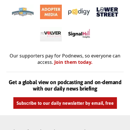
Our supporters pay for Podnews, so everyone can
access.
Join them today.
Get a global view on podcasting and on-demand
with our daily news briefing
Subscribe to our daily newsletter by email, free