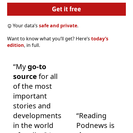
Your data’s
safe and private
.
Want to know what you’ll get? Here’s
today’s
edition
, in full.
“My
go-to
source
for all
of the most
important
stories and
developments
“Reading
in the world
Podnews is