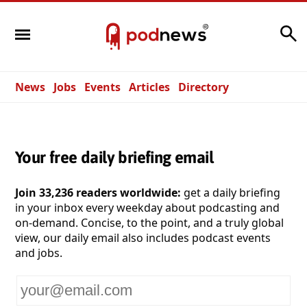
Search
News
Jobs
Events
Articles
Directory
Your free daily briefing email
Join 33,236 readers worldwide:
get a daily briefing
in your inbox every weekday about podcasting and
on-demand. Concise, to the point, and a truly global
view, our daily email also includes podcast events
and jobs.
Your
email