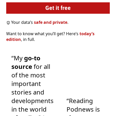
Your data’s
safe and private
.
Want to know what you’ll get? Here’s
today’s
edition
, in full.
“My
go-to
source
for all
of the most
important
stories and
developments
“Reading
in the world
Podnews is