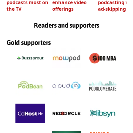
podcasts most on
enhance video
podcasting wi
the TV
offerings
ad-skipping to
Readers and supporters
Gold supporters