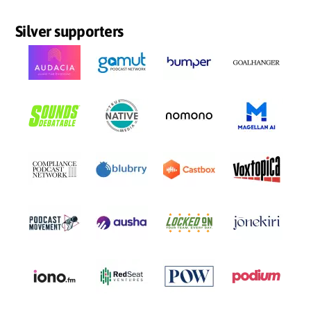
Silver supporters