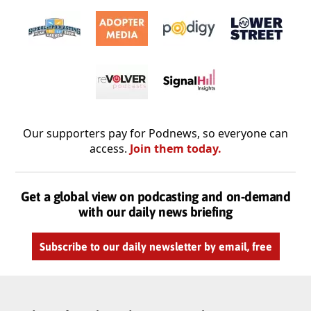
Our supporters pay for Podnews, so everyone can
access.
Join them today.
Get a global view on podcasting and on-demand
with our daily news briefing
Subscribe to our daily newsletter by email, free