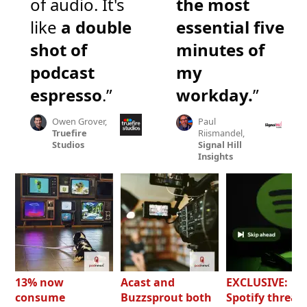
of audio. It's
the most
like
a double
essential five
shot of
minutes of
podcast
my
espresso
.”
workday.
”
Owen Grover,
Paul
Truefire
Riismandel,
Studios
Signal Hill
Insights
13% now
Acast and
EXCLUSIVE:
consume
Buzzsprout both
Spotify threat