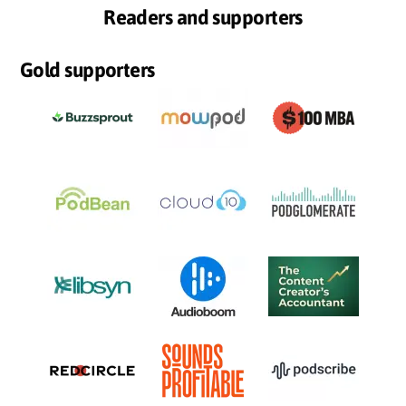
Readers and supporters
Gold supporters