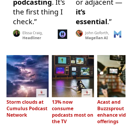
podcasting
. It's
or adjacent —
the first thing I
it’s
check.”
essential
.”
Elissa Craig,
John Goforth,
Headliner
Magellan AI
Storm clouds at
13% now
Acast and
Cumulus Podcast
consume
Buzzsprout bo
Network
podcasts most on
enhance video
the TV
offerings