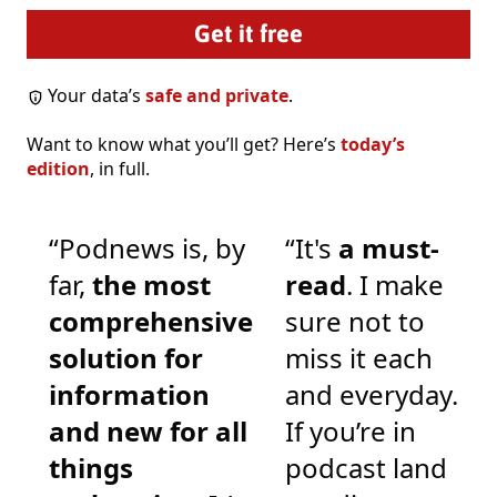
Your data’s
safe and private
.
Want to know what you’ll get? Here’s
today’s
edition
, in full.
“Podnews is, by
“It's
a must-
far,
the most
read
. I make
comprehensive
sure not to
solution for
miss it each
information
and everyday.
and new for all
If you’re in
things
podcast land