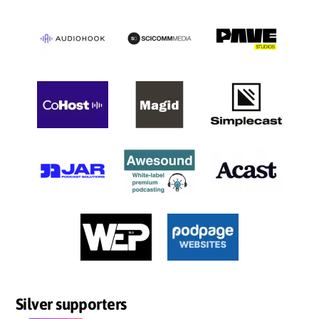
Silver supporters