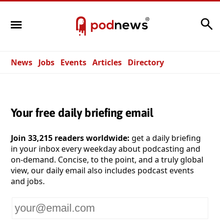
Search
News
Jobs
Events
Articles
Directory
Your free daily briefing email
Join 33,215 readers worldwide:
get a daily briefing
in your inbox every weekday about podcasting and
on-demand. Concise, to the point, and a truly global
view, our daily email also includes podcast events
and jobs.
Your
email