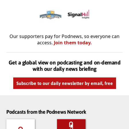
Our supporters pay for Podnews, so everyone can
access.
Join them today.
Get a global view on podcasting and on-demand
with our daily news briefing
Subscribe to our daily newsletter by email, free
Podcasts from the Podnews Network