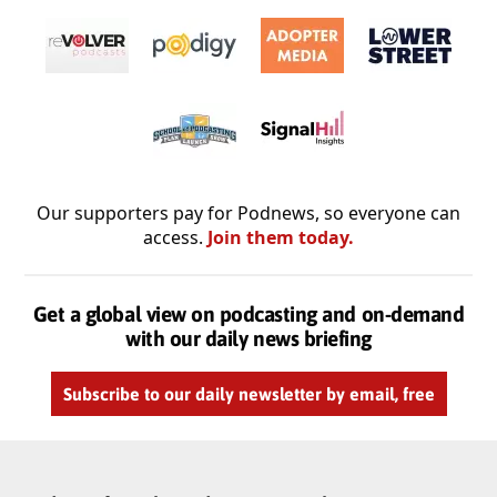
Our supporters pay for Podnews, so everyone can
access.
Join them today.
Get a global view on podcasting and on-demand
with our daily news briefing
Subscribe to our daily newsletter by email, free