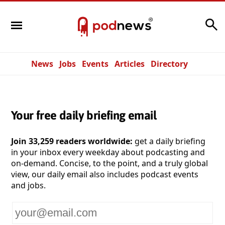
Search
News
Jobs
Events
Articles
Directory
Your free daily briefing email
Join 33,259 readers worldwide:
get a daily briefing
in your inbox every weekday about podcasting and
on-demand. Concise, to the point, and a truly global
view, our daily email also includes podcast events
and jobs.
Your
email