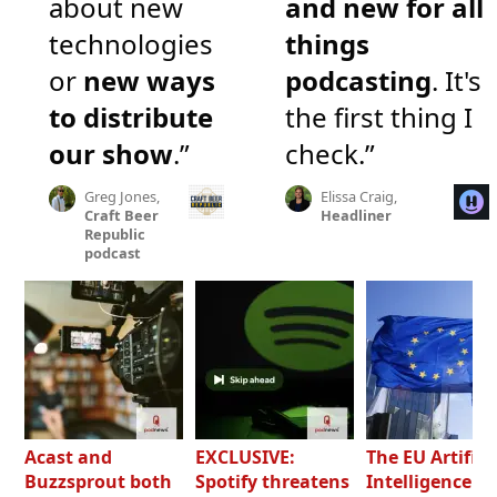
about new
and new for all
technologies
things
or
new ways
podcasting
. It's
to distribute
the first thing I
our show
.”
check.”
Greg Jones,
Elissa Craig,
Craft Beer
Headliner
Republic
podcast
Acast and
EXCLUSIVE:
The EU Artifici
Buzzsprout both
Spotify threatens
Intelligence Ac