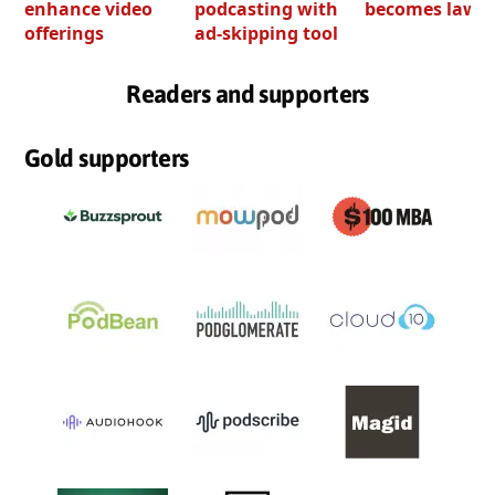
enhance video
podcasting with
becomes law
offerings
ad-skipping tool
Readers and supporters
Gold supporters