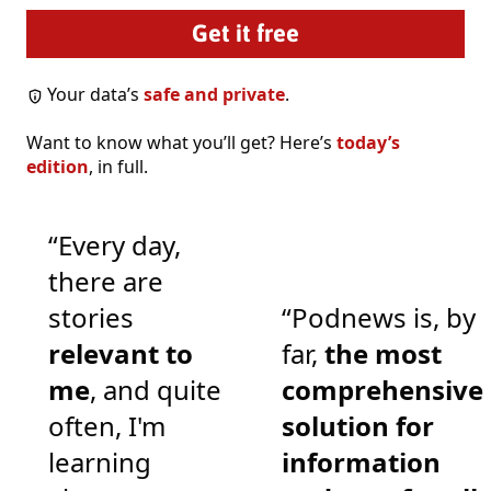
Your data’s
safe and private
.
Want to know what you’ll get? Here’s
today’s
edition
, in full.
“Every day,
there are
stories
“Podnews is, by
relevant to
far,
the most
me
, and quite
comprehensive
often, I'm
solution for
learning
information