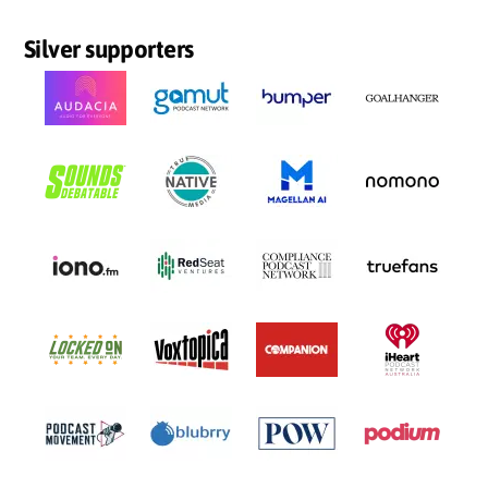
Silver supporters