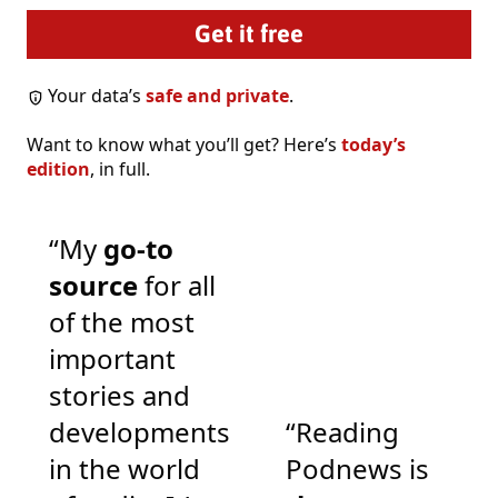
Your data’s
safe and private
.
Want to know what you’ll get? Here’s
today’s
edition
, in full.
“My
go-to
source
for all
of the most
important
stories and
developments
“Reading
in the world
Podnews is