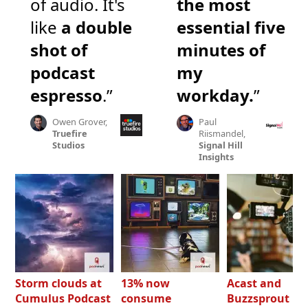
of audio. It's
the most
like
a double
essential five
shot of
minutes of
podcast
my
espresso
.”
workday.
”
Owen Grover,
Paul
Truefire
Riismandel,
Studios
Signal Hill
Insights
Storm clouds at
13% now
Acast and
Cumulus Podcast
consume
Buzzsprout bo