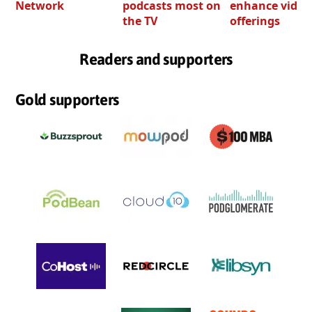
Network
podcasts most on
enhance video
the TV
offerings
Readers and supporters
Gold supporters