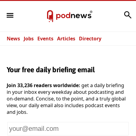
Search
News
Jobs
Events
Articles
Directory
Your free daily briefing email
Join 33,236 readers worldwide:
get a daily briefing
in your inbox every weekday about podcasting and
on-demand. Concise, to the point, and a truly global
view, our daily email also includes podcast events
and jobs.
Your
email