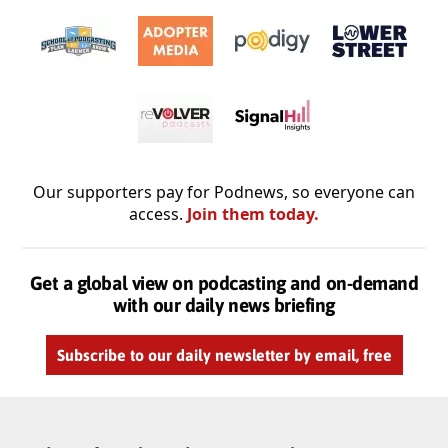
Our supporters pay for Podnews, so everyone can
access.
Join them today.
Get a global view on podcasting and on-demand
with our daily news briefing
Subscribe to our daily newsletter by email, free