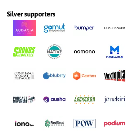
Silver supporters