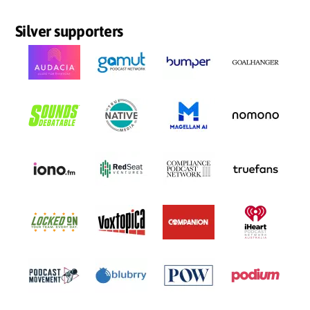
Silver supporters