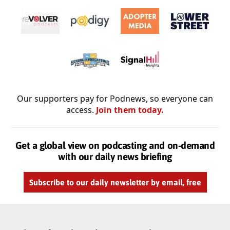
Our supporters pay for Podnews, so everyone can
access.
Join them today.
Get a global view on podcasting and on-demand
with our daily news briefing
Subscribe to our daily newsletter by email, free