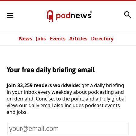
Search
News
Jobs
Events
Articles
Directory
Your free daily briefing email
Join 33,259 readers worldwide:
get a daily briefing
in your inbox every weekday about podcasting and
on-demand. Concise, to the point, and a truly global
view, our daily email also includes podcast events
and jobs.
Your
email