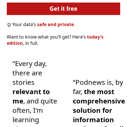
Your data’s
safe and private
.
Want to know what you’ll get? Here’s
today’s
edition
, in full.
“Every day,
there are
stories
“Podnews is, by
relevant to
far,
the most
me
, and quite
comprehensive
often, I'm
solution for
learning
information