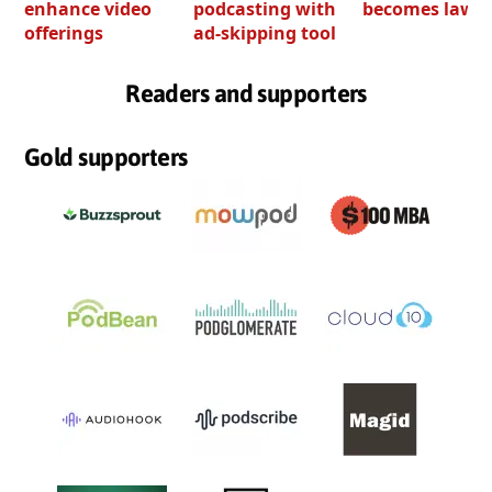
enhance video
podcasting with
becomes law
offerings
ad-skipping tool
Readers and supporters
Gold supporters