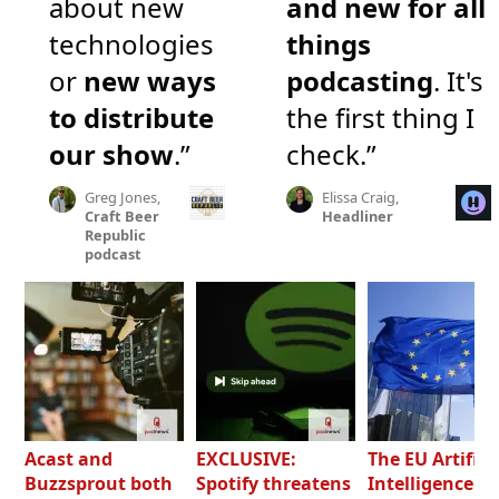
about new
and new for all
technologies
things
or
new ways
podcasting
. It's
to distribute
the first thing I
our show
.”
check.”
Greg Jones,
Elissa Craig,
Craft Beer
Headliner
Republic
podcast
Acast and
EXCLUSIVE:
The EU Artifici
Buzzsprout both
Spotify threatens
Intelligence Ac