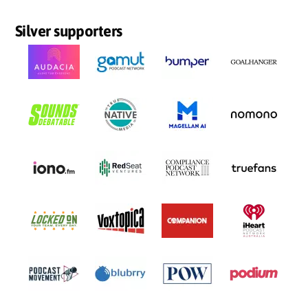
Silver supporters