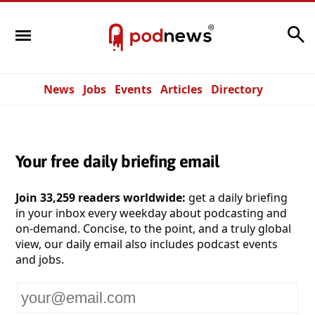
Search
News
Jobs
Events
Articles
Directory
Your free daily briefing email
Join 33,259 readers worldwide:
get a daily briefing
in your inbox every weekday about podcasting and
on-demand. Concise, to the point, and a truly global
view, our daily email also includes podcast events
and jobs.
Your
email