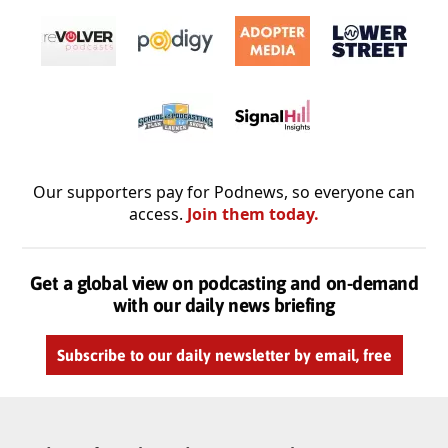
Our supporters pay for Podnews, so everyone can
access.
Join them today.
Get a global view on podcasting and on-demand
with our daily news briefing
Subscribe to our daily newsletter by email, free