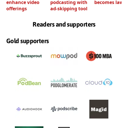
enhance video
podcasting with
becomes law
offerings
ad-skipping tool
Readers and supporters
Gold supporters