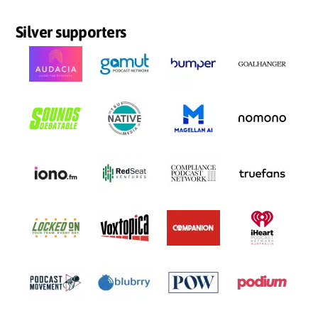
Silver supporters