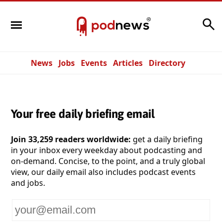
Search
News
Jobs
Events
Articles
Directory
Your free daily briefing email
Join 33,259 readers worldwide:
get a daily briefing
in your inbox every weekday about podcasting and
on-demand. Concise, to the point, and a truly global
view, our daily email also includes podcast events
and jobs.
Your
email