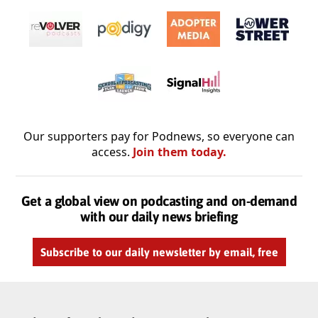
Our supporters pay for Podnews, so everyone can
access.
Join them today.
Get a global view on podcasting and on-demand
with our daily news briefing
Subscribe to our daily newsletter by email, free