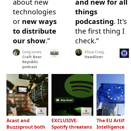
about new
and new for all
technologies
things
or
new ways
podcasting
. It's
to distribute
the first thing I
our show
.”
check.”
Greg Jones,
Elissa Craig,
Craft Beer
Headliner
Republic
podcast
Acast and
EXCLUSIVE:
The EU Artifici
Buzzsprout both
Spotify threatens
Intelligence Ac