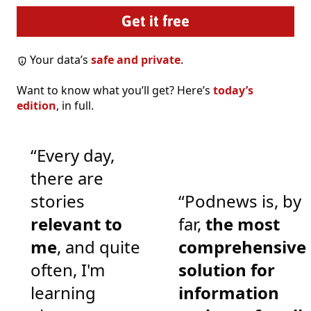
Your data’s
safe and private
.
Want to know what you’ll get? Here’s
today’s
edition
, in full.
“Every day,
there are
stories
“Podnews is, by
relevant to
far,
the most
me
, and quite
comprehensive
often, I'm
solution for
learning
information