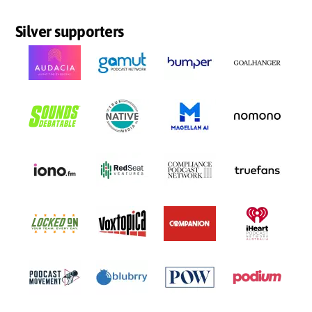
Silver supporters