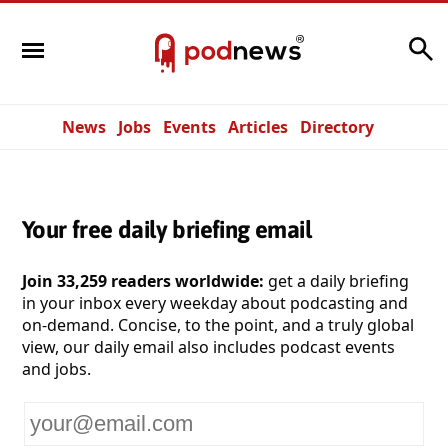
Search
News
Jobs
Events
Articles
Directory
Your free daily briefing email
Join 33,259 readers worldwide:
get a daily briefing
in your inbox every weekday about podcasting and
on-demand. Concise, to the point, and a truly global
view, our daily email also includes podcast events
and jobs.
Your
email