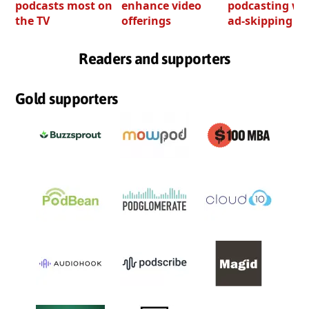
podcasts most on
enhance video
podcasting wi
the TV
offerings
ad-skipping to
Readers and supporters
Gold supporters