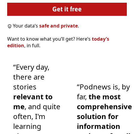
Your data’s
safe and private
.
Want to know what you’ll get? Here’s
today’s
edition
, in full.
“Every day,
there are
stories
“Podnews is, by
relevant to
far,
the most
me
, and quite
comprehensive
often, I'm
solution for
learning
information