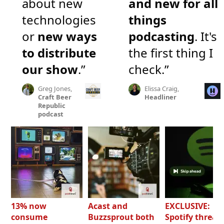
about new
and new for all
technologies
things
or
new ways
podcasting
. It's
to distribute
the first thing I
our show
.”
check.”
Greg Jones,
Elissa Craig,
Craft Beer
Headliner
Republic
podcast
13% now
Acast and
EXCLUSIVE:
consume
Buzzsprout both
Spotify threat