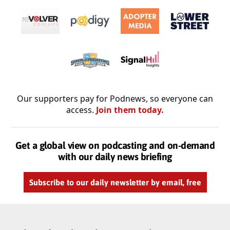
Our supporters pay for Podnews, so everyone can
access.
Join them today.
Get a global view on podcasting and on-demand
with our daily news briefing
Subscribe to our daily newsletter by email, free