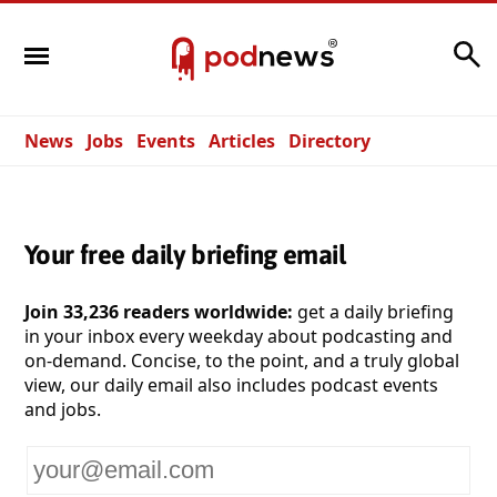
Search
News
Jobs
Events
Articles
Directory
Your free daily briefing email
Join 33,236 readers worldwide:
get a daily briefing
in your inbox every weekday about podcasting and
on-demand. Concise, to the point, and a truly global
view, our daily email also includes podcast events
and jobs.
Your
email