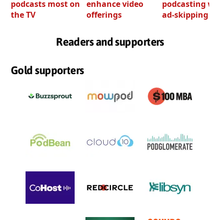
podcasts most on
enhance video
podcasting wi
the TV
offerings
ad-skipping to
Readers and supporters
Gold supporters