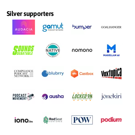
Silver supporters