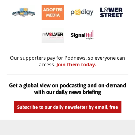
Our supporters pay for Podnews, so everyone can
access.
Join them today.
Get a global view on podcasting and on-demand
with our daily news briefing
Subscribe to our daily newsletter by email, free