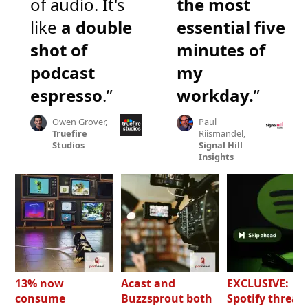
of audio. It's
the most
like
a double
essential five
shot of
minutes of
podcast
my
espresso
.”
workday.
”
Owen Grover,
Paul
Truefire
Riismandel,
Studios
Signal Hill
Insights
13% now
Acast and
EXCLUSIVE:
consume
Buzzsprout both
Spotify threat