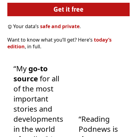
Your data’s
safe and private
.
Want to know what you’ll get? Here’s
today’s
edition
, in full.
“My
go-to
source
for all
of the most
important
stories and
developments
“Reading
in the world
Podnews is