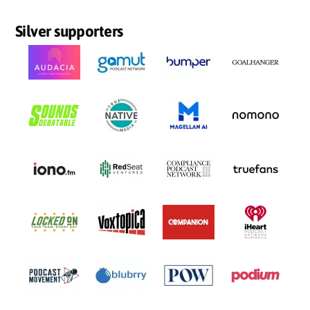
Silver supporters