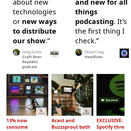
about new
and new for all
technologies
things
or
new ways
podcasting
. It's
to distribute
the first thing I
our show
.”
check.”
Greg Jones,
Elissa Craig,
Craft Beer
Headliner
Republic
podcast
13% now
Acast and
EXCLUSIVE:
consume
Buzzsprout both
Spotify threat