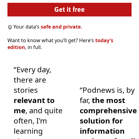
Your data’s
safe and private
.
Want to know what you’ll get? Here’s
today’s
edition
, in full.
“Every day,
there are
stories
“Podnews is, by
relevant to
far,
the most
me
, and quite
comprehensive
often, I'm
solution for
learning
information