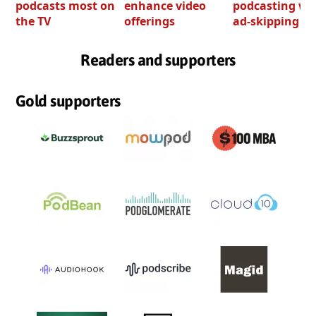
podcasts most on
enhance video
podcasting wi
the TV
offerings
ad-skipping to
Readers and supporters
Gold supporters