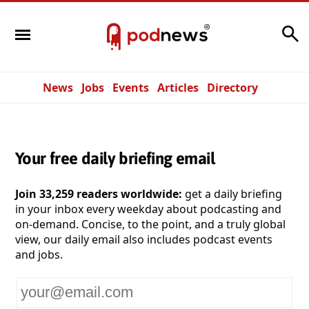
Search
News
Jobs
Events
Articles
Directory
Your free daily briefing email
Join 33,259 readers worldwide:
get a daily briefing
in your inbox every weekday about podcasting and
on-demand. Concise, to the point, and a truly global
view, our daily email also includes podcast events
and jobs.
Your
email