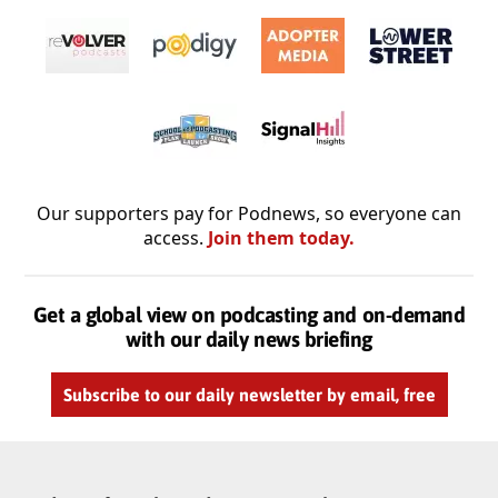
Our supporters pay for Podnews, so everyone can
access.
Join them today.
Get a global view on podcasting and on-demand
with our daily news briefing
Subscribe to our daily newsletter by email, free