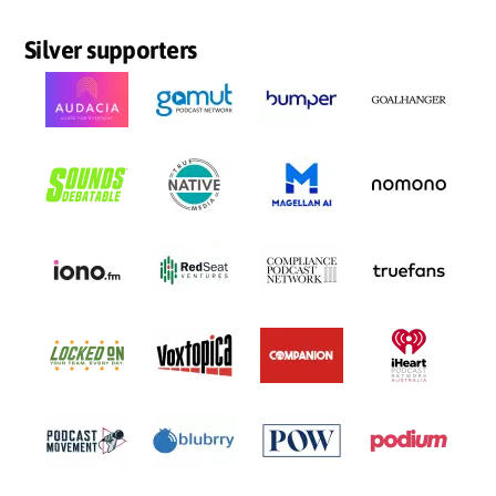
Silver supporters