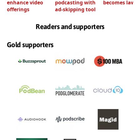
enhance video
podcasting with
becomes law
offerings
ad-skipping tool
Readers and supporters
Gold supporters