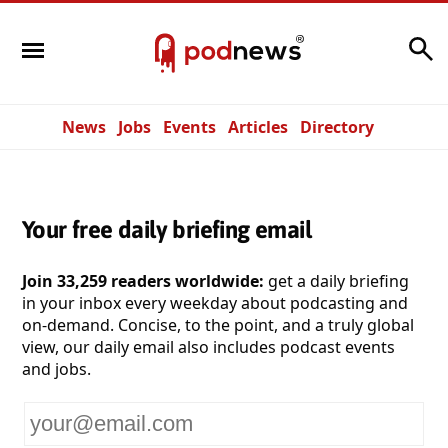
Search
News
Jobs
Events
Articles
Directory
Your free daily briefing email
Join 33,259 readers worldwide:
get a daily briefing
in your inbox every weekday about podcasting and
on-demand. Concise, to the point, and a truly global
view, our daily email also includes podcast events
and jobs.
Your
email