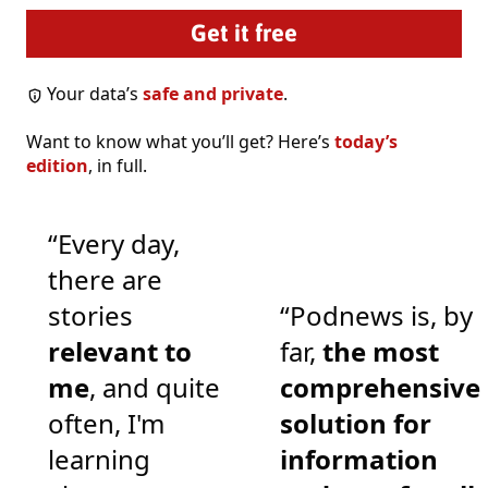
Your data’s
safe and private
.
Want to know what you’ll get? Here’s
today’s
edition
, in full.
“Every day,
there are
stories
“Podnews is, by
relevant to
far,
the most
me
, and quite
comprehensive
often, I'm
solution for
learning
information