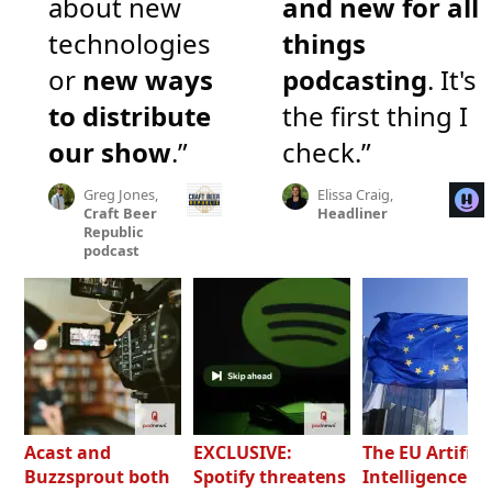
about new
and new for all
technologies
things
or
new ways
podcasting
. It's
to distribute
the first thing I
our show
.”
check.”
Greg Jones,
Elissa Craig,
Craft Beer
Headliner
Republic
podcast
Acast and
EXCLUSIVE:
The EU Artifici
Buzzsprout both
Spotify threatens
Intelligence Ac