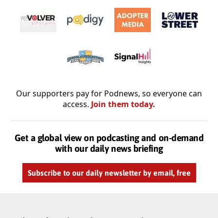
Our supporters pay for Podnews, so everyone can
access.
Join them today.
Get a global view on podcasting and on-demand
with our daily news briefing
Subscribe to our daily newsletter by email, free