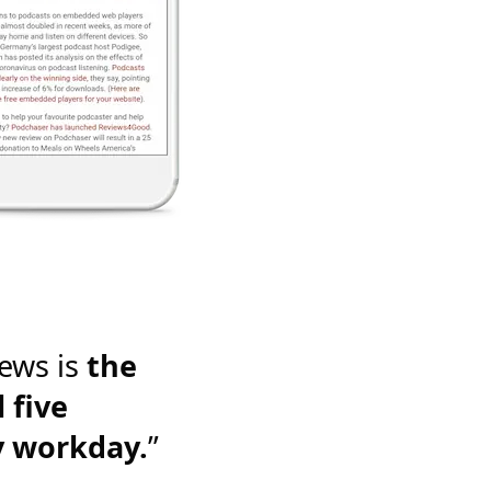
ews is
the
 five
y workday.
”