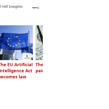
l Hill Insights
The EU Artificial
The highest-
Want to grow
Intelligence Act
paid podcasters
your podcast?
becomes law
Get one of
these