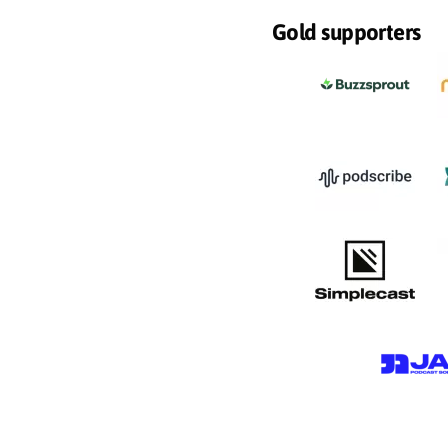
Gold supporters