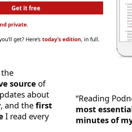
nd private
.
ou’ll get? Here’s
today’s edition
, in full.
 the
ve source
of
pdates about
“Reading Podn
y, and the
first
most essential
e
I read every
minutes of m