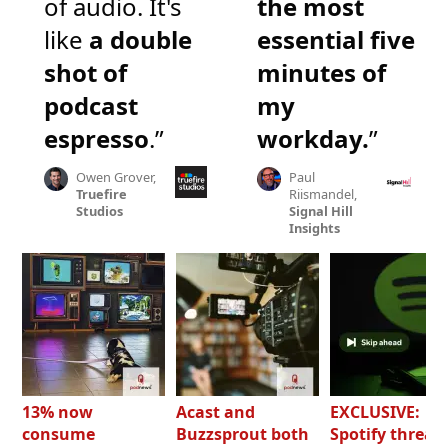
of audio. It's
the most
like
a double
essential five
shot of
minutes of
podcast
my
espresso
.”
workday.
”
Owen Grover,
Paul
Truefire
Riismandel,
Studios
Signal Hill
Insights
13% now
Acast and
EXCLUSIVE:
consume
Buzzsprout both
Spotify threat