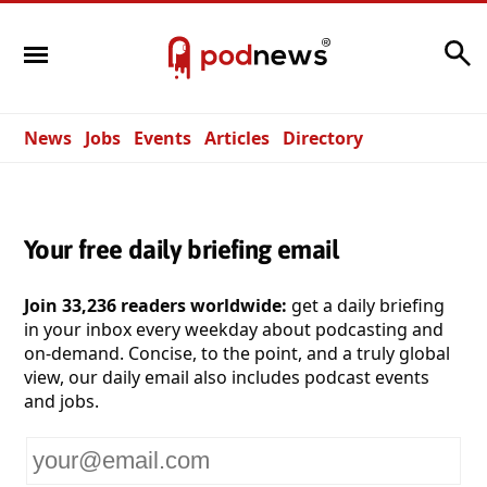
Search
News
Jobs
Events
Articles
Directory
Your free daily briefing email
Join 33,236 readers worldwide:
get a daily briefing
in your inbox every weekday about podcasting and
on-demand. Concise, to the point, and a truly global
view, our daily email also includes podcast events
and jobs.
Your
email