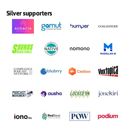
Silver supporters