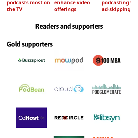
podcasts most on
enhance video
podcasting wi
the TV
offerings
ad-skipping to
Readers and supporters
Gold supporters