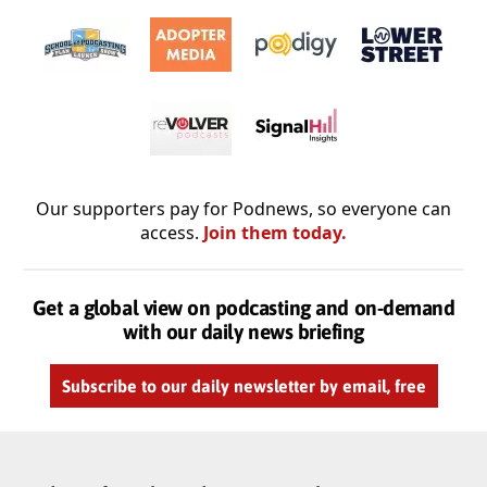
Our supporters pay for Podnews, so everyone can
access.
Join them today.
Get a global view on podcasting and on-demand
with our daily news briefing
Subscribe to our daily newsletter by email, free