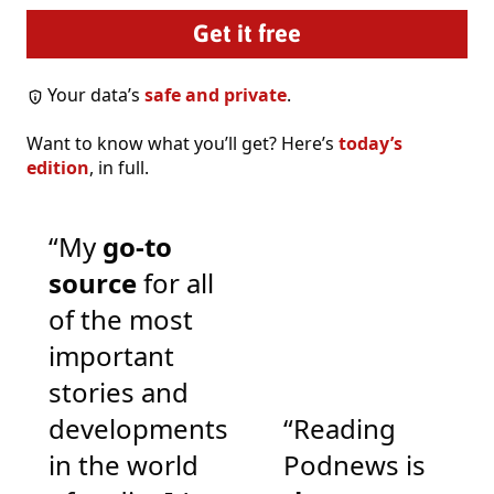
Your data’s
safe and private
.
Want to know what you’ll get? Here’s
today’s
edition
, in full.
“My
go-to
source
for all
of the most
important
stories and
developments
“Reading
in the world
Podnews is