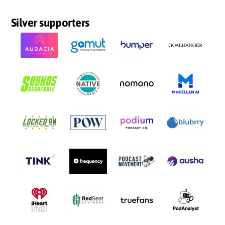
Silver supporters