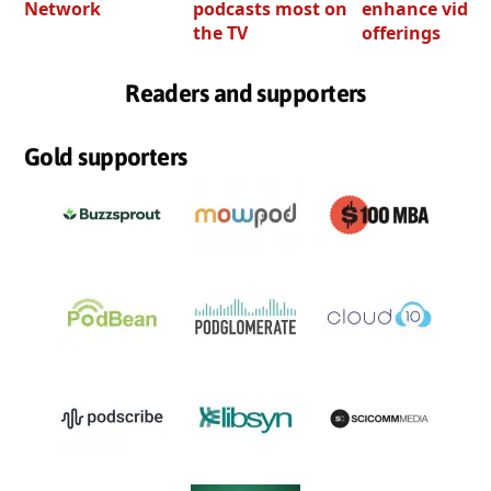
Network
podcasts most on
enhance video
the TV
offerings
Readers and supporters
Gold supporters