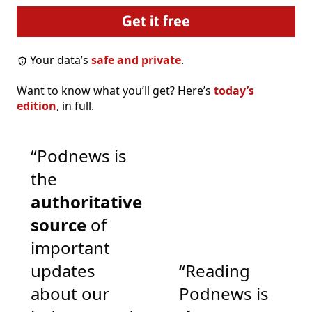
Your data’s
safe and private
.
Want to know what you’ll get? Here’s
today’s
edition
, in full.
“Podnews is
the
authoritative
source
of
important
updates
“Reading
about our
Podnews is