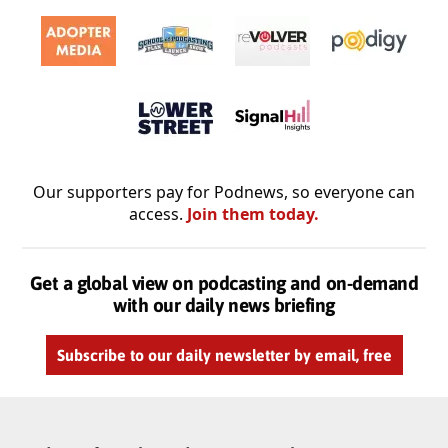
Our supporters pay for Podnews, so everyone can
access.
Join them today.
Get a global view on podcasting and on-demand
with our daily news briefing
Subscribe to our daily newsletter by email, free