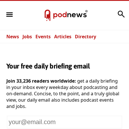
Search
News
Jobs
Events
Articles
Directory
Your free daily briefing email
Join 33,236 readers worldwide:
get a daily briefing
in your inbox every weekday about podcasting and
on-demand. Concise, to the point, and a truly global
view, our daily email also includes podcast events
and jobs.
Your
email