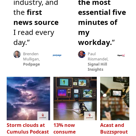
industry, and
the most
the
first
essential five
news source
minutes of
I read every
my
day.”
workday.
”
Brenden
Paul
Mulligan,
Riismandel,
Podpage
Signal Hill
Insights
Storm clouds at
13% now
Acast and
Cumulus Podcast
consume
Buzzsprout bo