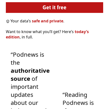
Your data’s
safe and private
.
Want to know what you’ll get? Here’s
today’s
edition
, in full.
“Podnews is
the
authoritative
source
of
important
updates
“Reading
about our
Podnews is