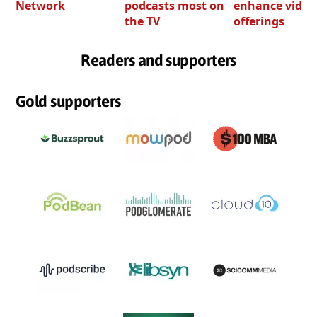
Network
podcasts most on
enhance video
the TV
offerings
Readers and supporters
Gold supporters