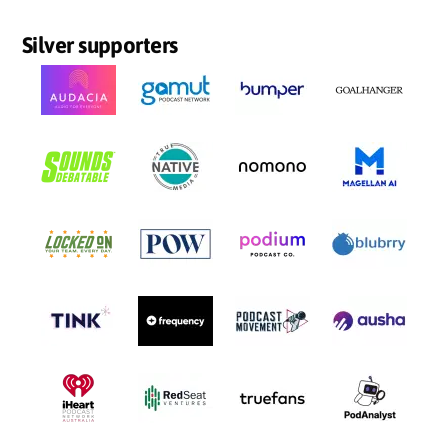
Silver supporters