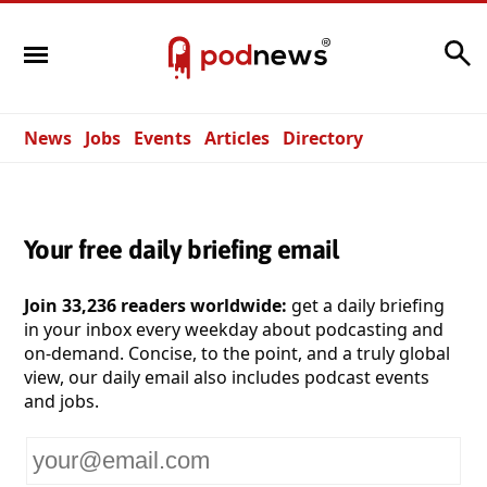
Search
News
Jobs
Events
Articles
Directory
Your free daily briefing email
Join 33,236 readers worldwide:
get a daily briefing
in your inbox every weekday about podcasting and
on-demand. Concise, to the point, and a truly global
view, our daily email also includes podcast events
and jobs.
Your
email