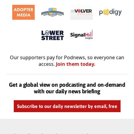
Our supporters pay for Podnews, so everyone can
access.
Join them today.
Get a global view on podcasting and on-demand
with our daily news briefing
Subscribe to our daily newsletter by email, free