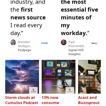
industry, and
the most
the
first
essential five
news source
minutes of
I read every
my
day.”
workday.
”
Brenden
Paul
Mulligan,
Riismandel,
Podpage
Signal Hill
Insights
Storm clouds at
13% now
Acast and
Cumulus Podcast
consume
Buzzsprout bo