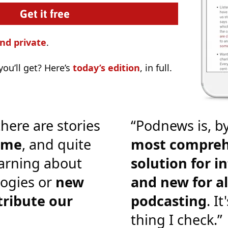
nd private
.
ou’ll get? Here’s
today’s edition
, in full.
there are stories
“Podnews is, by
o me
, and quite
most compreh
earning about
solution for i
ogies or
new
and new for al
tribute our
podcasting
. It
thing I check.”