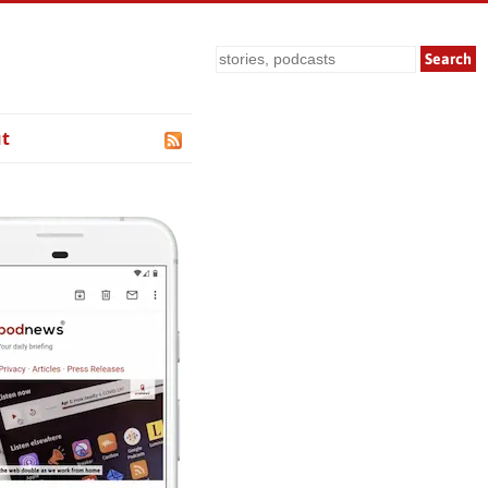
Search
t