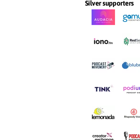
Silver supporters