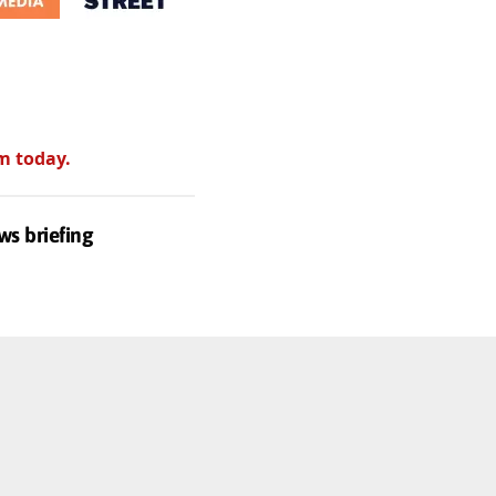
m today.
ws briefing