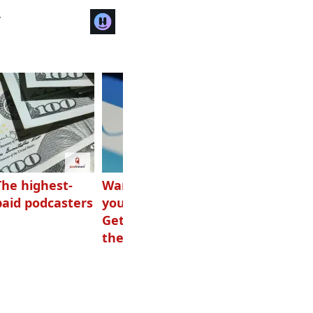
r
The highest-
Want to grow
How Canadians
paid podcasters
your podcast?
listen to audio
Get one of
these