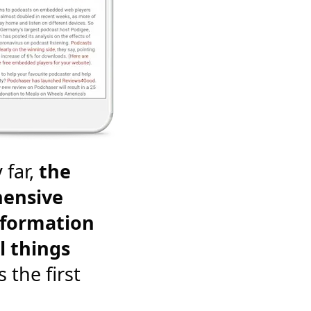
 far,
the
ensive
nformation
l things
's the first