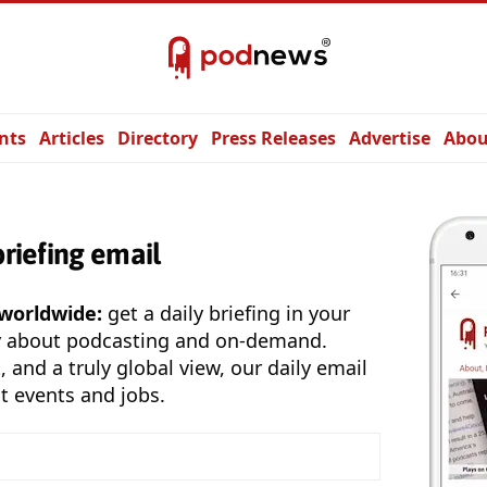
nts
Articles
Directory
Press Releases
Advertise
Abou
briefing email
 worldwide:
get a daily briefing in your
y about podcasting and on-demand.
, and a truly global view, our daily email
t events and jobs.