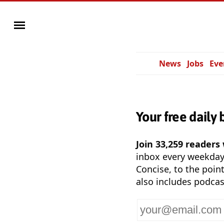
News
Jobs
Eve
Your free daily 
Join 33,259 readers
inbox every weekda
Concise, to the point
also includes podcas
Your
email