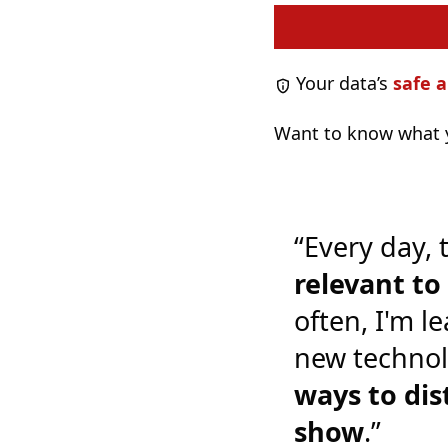
Your data’s
safe a
Want to know what y
“Every day, 
relevant t
often, I'm l
new technol
ways to dis
show
.”