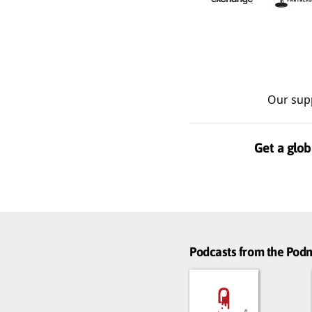
Our sup
Get a glob
Podcasts from the Po