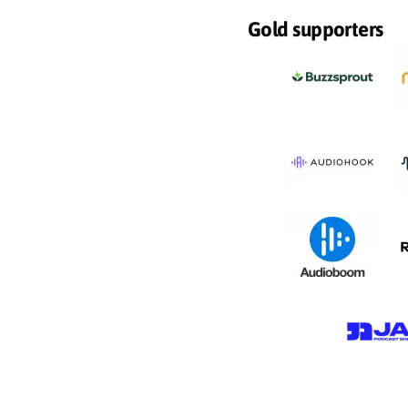
Gold supporters