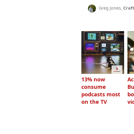
Greg Jones,
Craf
13% now
Ac
consume
Bu
podcasts most
bo
on the TV
vi