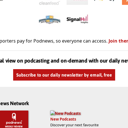
porters pay for Podnews, so everyone can access.
Join the
al view on podcasting and on-demand with our daily ne
Subscribe to our daily newsletter by email, free
dnews Network
New Podcasts
Discover your next favourite