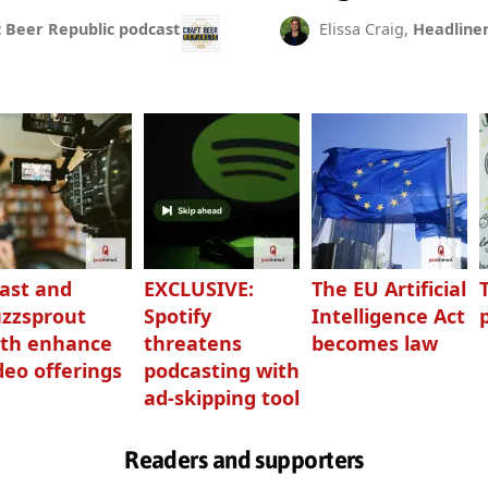
t Beer Republic podcast
Elissa Craig,
Headline
ast and
EXCLUSIVE:
The EU Artificial
zzsprout
Spotify
Intelligence Act
th enhance
threatens
becomes law
deo offerings
podcasting with
ad-skipping tool
Readers and supporters