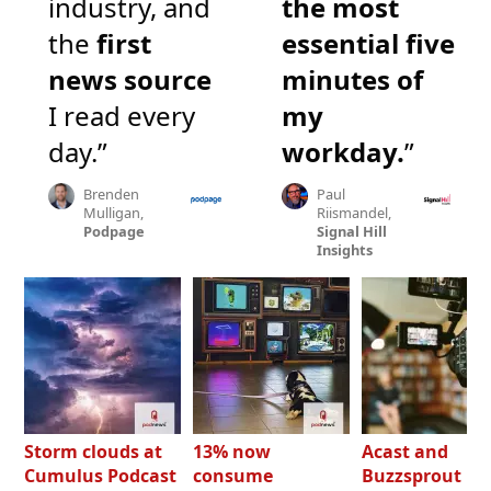
industry, and
the most
the
first
essential five
news source
minutes of
I read every
my
day.”
workday.
”
Brenden
Paul
Mulligan,
Riismandel,
Podpage
Signal Hill
Insights
Storm clouds at
13% now
Acast and
Cumulus Podcast
consume
Buzzsprout bo