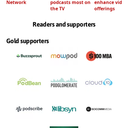
Network
podcasts most on
enhance video
the TV
offerings
Readers and supporters
Gold supporters