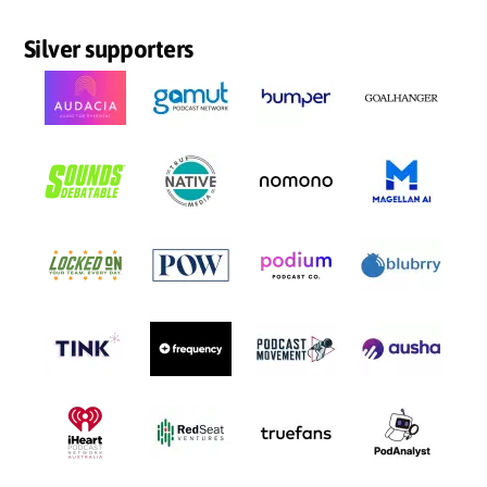
Silver supporters