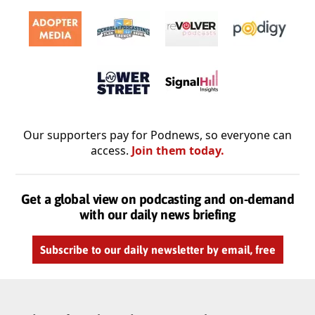
Our supporters pay for Podnews, so everyone can
access.
Join them today.
Get a global view on podcasting and on-demand
with our daily news briefing
Subscribe to our daily newsletter by email, free