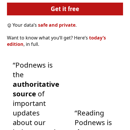
Your data’s
safe and private
.
Want to know what you’ll get? Here’s
today’s
edition
, in full.
“Podnews is
the
authoritative
source
of
important
updates
“Reading
about our
Podnews is