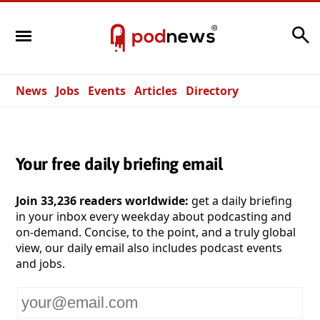
Search
News
Jobs
Events
Articles
Directory
Your free daily briefing email
Join 33,236 readers worldwide:
get a daily briefing
in your inbox every weekday about podcasting and
on-demand. Concise, to the point, and a truly global
view, our daily email also includes podcast events
and jobs.
Your
email