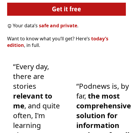
Your data’s
safe and private
.
Want to know what you’ll get? Here’s
today’s
edition
, in full.
“Every day,
there are
stories
“Podnews is, by
relevant to
far,
the most
me
, and quite
comprehensive
often, I'm
solution for
learning
information