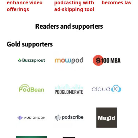
enhance video
podcasting with
becomes law
offerings
ad-skipping tool
Readers and supporters
Gold supporters