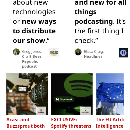
about new
and new for all
technologies
things
or
new ways
podcasting
. It's
to distribute
the first thing I
our show
.”
check.”
Greg Jones,
Elissa Craig,
Craft Beer
Headliner
Republic
podcast
Acast and
EXCLUSIVE:
The EU Artifici
Buzzsprout both
Spotify threatens
Intelligence Ac