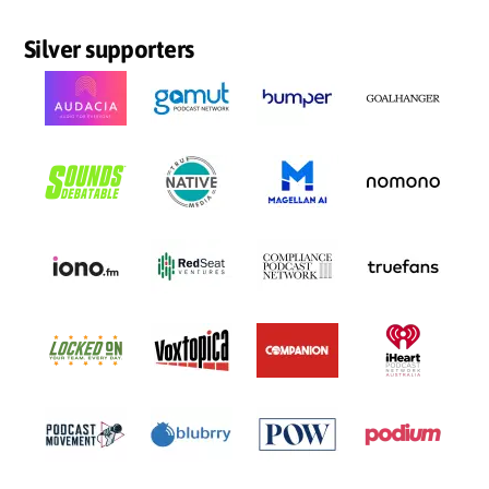
Silver supporters