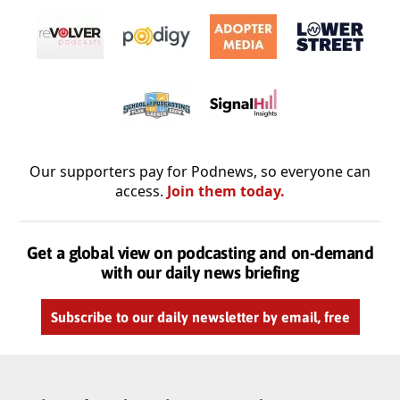
Our supporters pay for Podnews, so everyone can
access.
Join them today.
Get a global view on podcasting and on-demand
with our daily news briefing
Subscribe to our daily newsletter by email, free