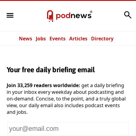
Search
News
Jobs
Events
Articles
Directory
Your free daily briefing email
Join 33,259 readers worldwide:
get a daily briefing
in your inbox every weekday about podcasting and
on-demand. Concise, to the point, and a truly global
view, our daily email also includes podcast events
and jobs.
Your
email