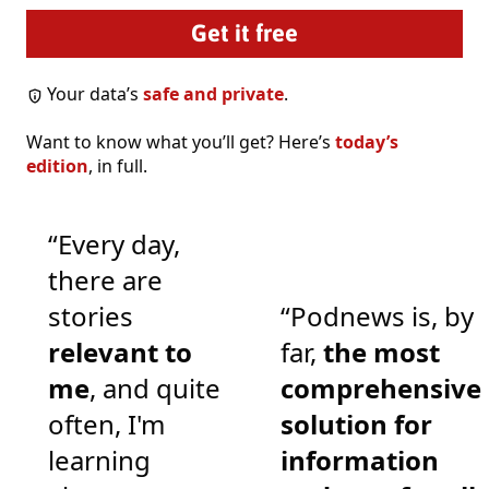
Your data’s
safe and private
.
Want to know what you’ll get? Here’s
today’s
edition
, in full.
“Every day,
there are
stories
“Podnews is, by
relevant to
far,
the most
me
, and quite
comprehensive
often, I'm
solution for
learning
information