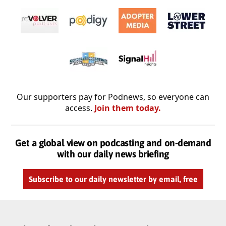
Our supporters pay for Podnews, so everyone can
access.
Join them today.
Get a global view on podcasting and on-demand
with our daily news briefing
Subscribe to our daily newsletter by email, free