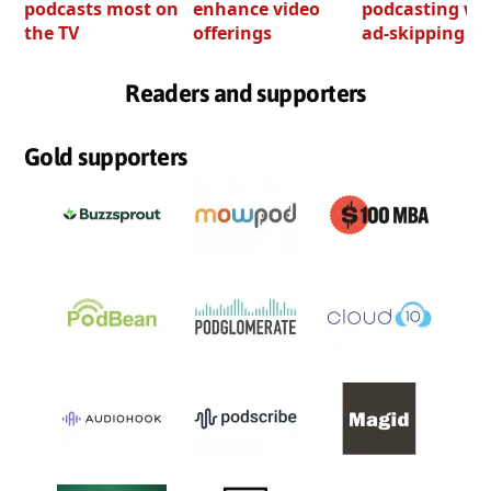
podcasts most on
enhance video
podcasting wi
the TV
offerings
ad-skipping to
Readers and supporters
Gold supporters