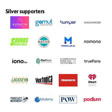
Silver supporters