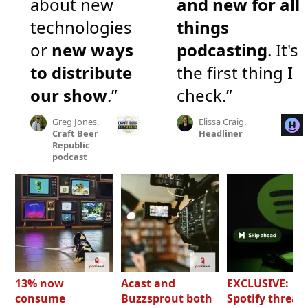
about new
and new for all
technologies
things
or
new ways
podcasting
. It's
to distribute
the first thing I
our show
.”
check.”
Greg Jones,
Elissa Craig,
Craft Beer
Headliner
Republic
podcast
13% now
Acast and
EXCLUSIVE:
consume
Buzzsprout both
Spotify threat