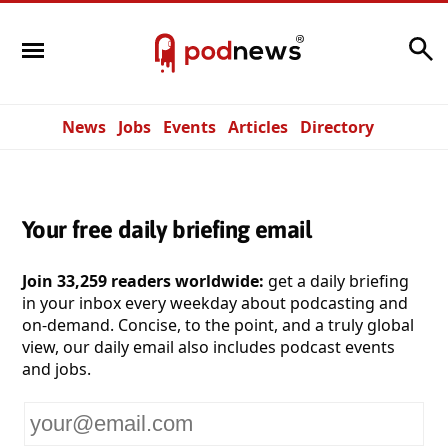
Search
News
Jobs
Events
Articles
Directory
Your free daily briefing email
Join 33,259 readers worldwide:
get a daily briefing
in your inbox every weekday about podcasting and
on-demand. Concise, to the point, and a truly global
view, our daily email also includes podcast events
and jobs.
Your
email