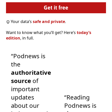
Your data’s
safe and private
.
Want to know what you’ll get? Here’s
today’s
edition
, in full.
“Podnews is
the
authoritative
source
of
important
updates
“Reading
about our
Podnews is