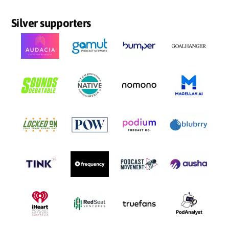
Silver supporters