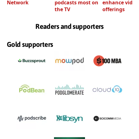
Network
podcasts most on
enhance video
the TV
offerings
Readers and supporters
Gold supporters