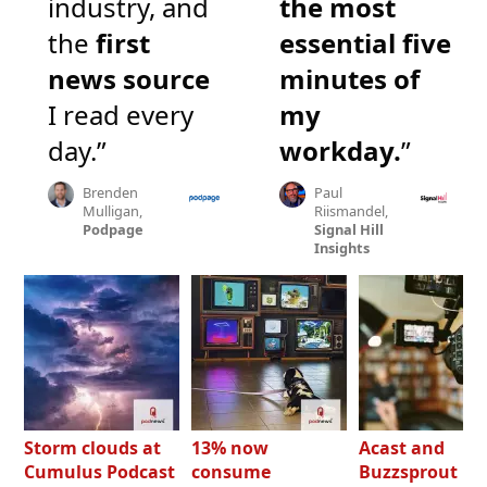
industry, and
the most
the
first
essential five
news source
minutes of
I read every
my
day.”
workday.
”
Brenden
Paul
Mulligan,
Riismandel,
Podpage
Signal Hill
Insights
Storm clouds at
13% now
Acast and
Cumulus Podcast
consume
Buzzsprout bo