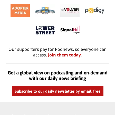
Our supporters pay for Podnews, so everyone can
access.
Join them today.
Get a global view on podcasting and on-demand
with our daily news briefing
Subscribe to our daily newsletter by email, free