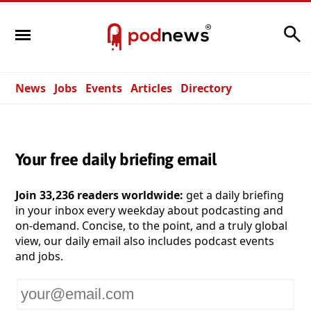
Search
News
Jobs
Events
Articles
Directory
Your free daily briefing email
Join 33,236 readers worldwide:
get a daily briefing
in your inbox every weekday about podcasting and
on-demand. Concise, to the point, and a truly global
view, our daily email also includes podcast events
and jobs.
Your
email