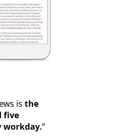
ews is
the
 five
y workday.
”