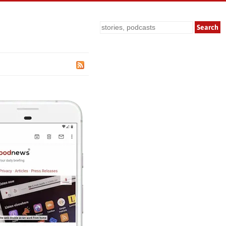
Search