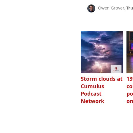
Owen Grover,
Tru
Storm clouds at
1
Cumulus
c
Podcast
po
Network
on