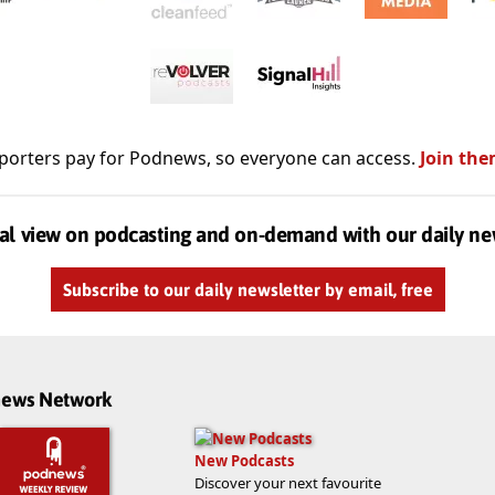
porters pay for Podnews, so everyone can access.
Join the
al view on podcasting and on-demand with our daily ne
Subscribe to our daily newsletter by email, free
dnews Network
New Podcasts
Discover your next favourite