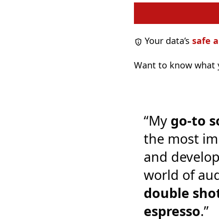
Your data’s
safe a
Want to know what y
“My
go-to s
the most im
and develop
world of audi
double shot
espresso
.”