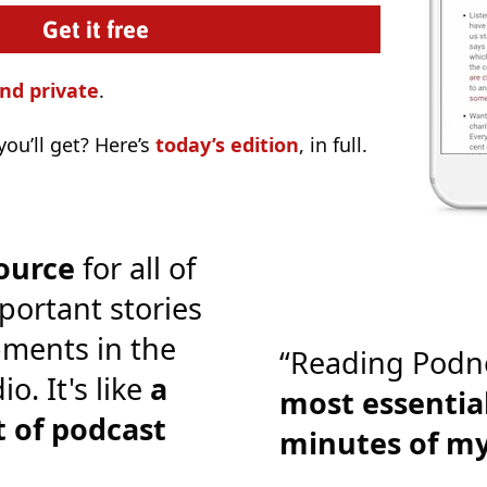
nd private
.
ou’ll get? Here’s
today’s edition
, in full.
ource
for all of
portant stories
ments in the
“Reading Podn
o. It's like
a
most essential
 of podcast
minutes of m