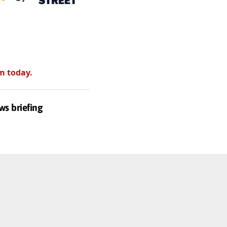
m today.
ws briefing