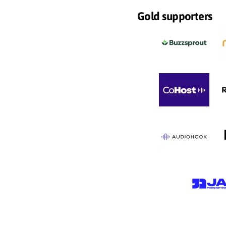
Gold supporters