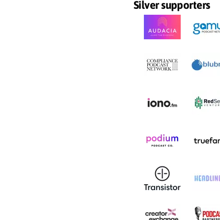
Silver supporters