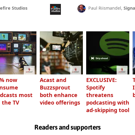
efire Studios
Paul Riismandel,
Signa
3% now
Acast and
EXCLUSIVE:
onsume
Buzzsprout
Spotify
dcasts most
both enhance
threatens
 the TV
video offerings
podcasting with
ad-skipping tool
Readers and supporters