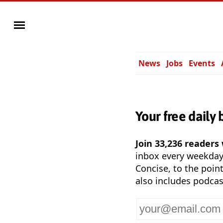
News
Jobs
Events
Your free daily 
Join 33,236 readers
inbox every weekda
Concise, to the point
also includes podcas
Your
email