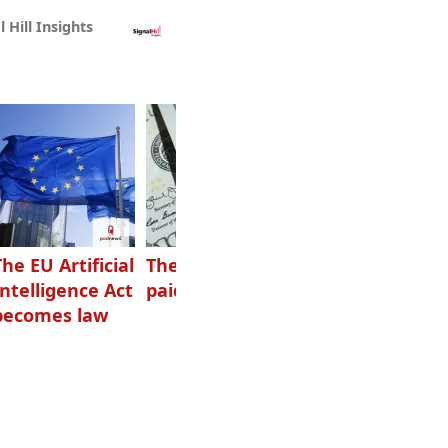
l Hill Insights
The EU Artificial
The highest-
Want to grow
Intelligence Act
paid podcasters
your podcast?
becomes law
Get one of
these