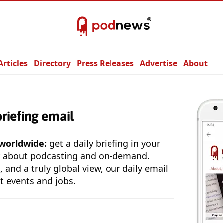
Articles
Directory
Press Releases
Advertise
About
briefing email
 worldwide:
get a daily briefing in your
y about podcasting and on-demand.
, and a truly global view, our daily email
t events and jobs.