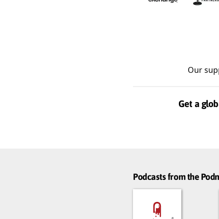
Our sup
Get a glob
Podcasts from the Po