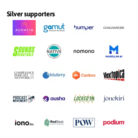
Silver supporters