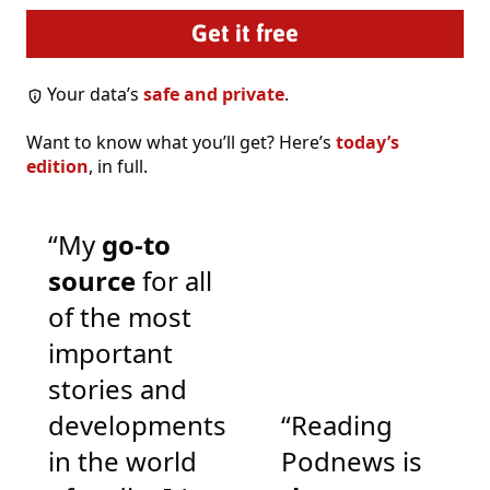
Your data’s
safe and private
.
Want to know what you’ll get? Here’s
today’s
edition
, in full.
“My
go-to
source
for all
of the most
important
stories and
developments
“Reading
in the world
Podnews is