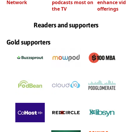
Network
podcasts most on
enhance video
the TV
offerings
Readers and supporters
Gold supporters