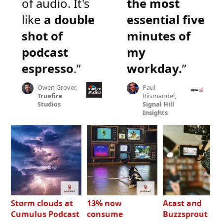
of audio. It's
the most
like
a double
essential five
shot of
minutes of
podcast
my
espresso
.”
workday.
”
Owen Grover,
Paul
Truefire
Riismandel,
Studios
Signal Hill
Insights
Storm clouds at
13% now
Acast and
Cumulus Podcast
consume
Buzzsprout bo