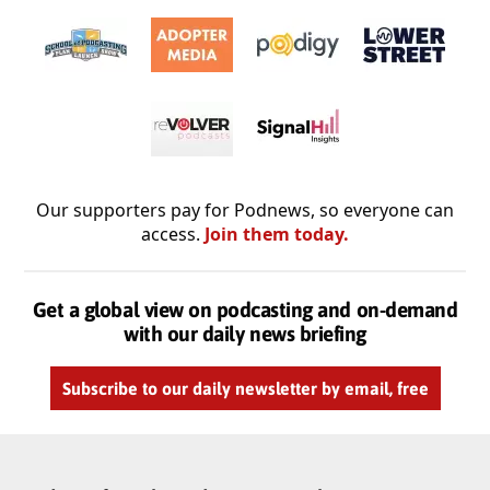
Our supporters pay for Podnews, so everyone can
access.
Join them today.
Get a global view on podcasting and on-demand
with our daily news briefing
Subscribe to our daily newsletter by email, free