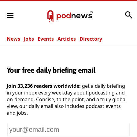
Search
News
Jobs
Events
Articles
Directory
Your free daily briefing email
Join 33,236 readers worldwide:
get a daily briefing
in your inbox every weekday about podcasting and
on-demand. Concise, to the point, and a truly global
view, our daily email also includes podcast events
and jobs.
Your
email