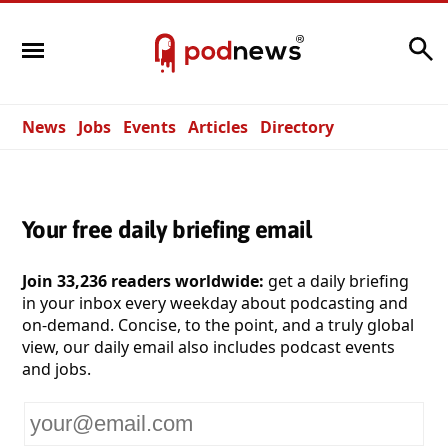
Search
News
Jobs
Events
Articles
Directory
Your free daily briefing email
Join 33,236 readers worldwide:
get a daily briefing
in your inbox every weekday about podcasting and
on-demand. Concise, to the point, and a truly global
view, our daily email also includes podcast events
and jobs.
Your
email