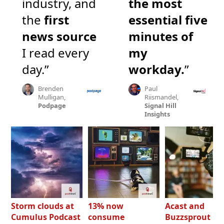
industry, and
the most
the
first
essential five
news source
minutes of
I read every
my
day.”
workday.
”
Brenden
Paul
Mulligan,
Riismandel,
Podpage
Signal Hill
Insights
Storm clouds at
13% now
Acast and
Cumulus Podcast
consume
Buzzsprout bo