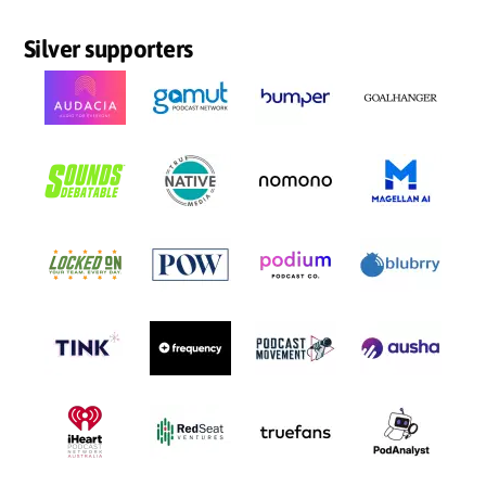
Silver supporters