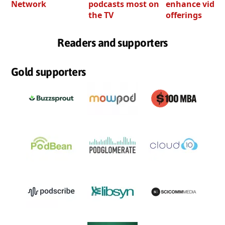
Network
podcasts most on
enhance video
the TV
offerings
Readers and supporters
Gold supporters