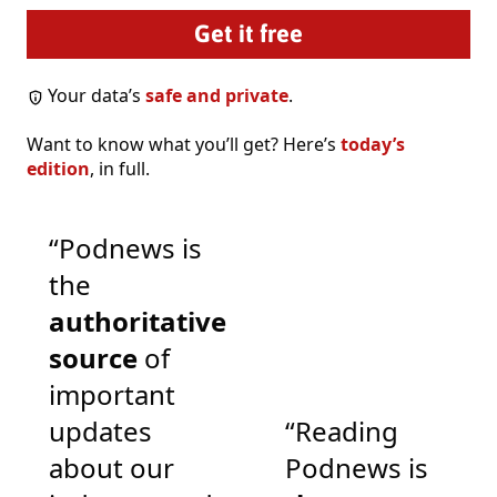
Your data’s
safe and private
.
Want to know what you’ll get? Here’s
today’s
edition
, in full.
“Podnews is
the
authoritative
source
of
important
updates
“Reading
about our
Podnews is