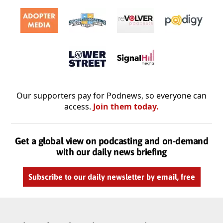
Our supporters pay for Podnews, so everyone can
access.
Join them today.
Get a global view on podcasting and on-demand
with our daily news briefing
Subscribe to our daily newsletter by email, free