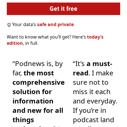
Your data’s
safe and private
.
Want to know what you’ll get? Here’s
today’s
edition
, in full.
“Podnews is, by
“It's
a must-
far,
the most
read
. I make
comprehensive
sure not to
solution for
miss it each
information
and everyday.
and new for all
If you’re in
things
podcast land