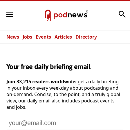
Search
News
Jobs
Events
Articles
Directory
Your free daily briefing email
Join 33,215 readers worldwide:
get a daily briefing
in your inbox every weekday about podcasting and
on-demand. Concise, to the point, and a truly global
view, our daily email also includes podcast events
and jobs.
Your
email