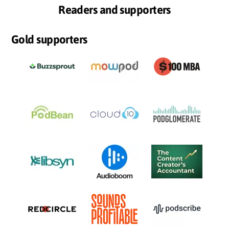
Readers and supporters
Gold supporters