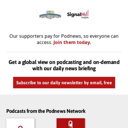
Our supporters pay for Podnews, so everyone can
access.
Join them today.
Get a global view on podcasting and on-demand
with our daily news briefing
Subscribe to our daily newsletter by email, free
Podcasts from the Podnews Network