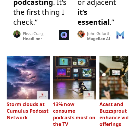
podcasting
. It's
or adjacent —
the first thing I
it’s
check.”
essential
.”
Elissa Craig,
John Goforth,
Headliner
Magellan AI
Storm clouds at
13% now
Acast and
Cumulus Podcast
consume
Buzzsprout bo
Network
podcasts most on
enhance video
the TV
offerings