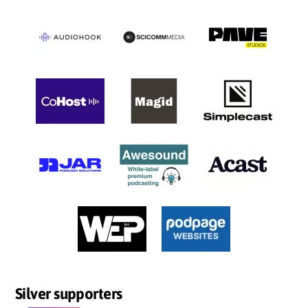
Silver supporters