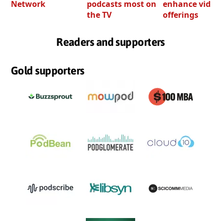
Network
podcasts most on
enhance video
the TV
offerings
Readers and supporters
Gold supporters