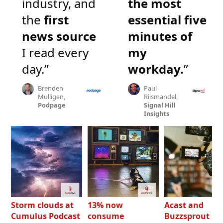
industry, and
the most
the
first
essential five
news source
minutes of
I read every
my
day.”
workday.
”
Brenden
Paul
Mulligan,
Riismandel,
Podpage
Signal Hill
Insights
Storm clouds at
13% now
Acast and
Cumulus Podcast
consume
Buzzsprout bo