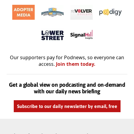
Our supporters pay for Podnews, so everyone can
access.
Join them today.
Get a global view on podcasting and on-demand
with our daily news briefing
Subscribe to our daily newsletter by email, free