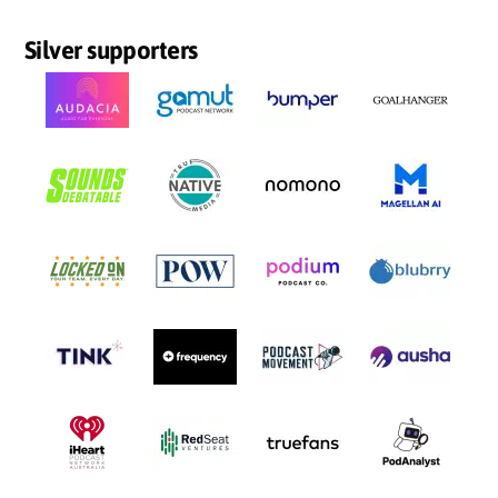
Silver supporters