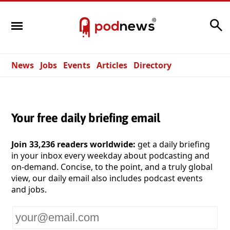
Search
News
Jobs
Events
Articles
Directory
Your free daily briefing email
Join 33,236 readers worldwide:
get a daily briefing
in your inbox every weekday about podcasting and
on-demand. Concise, to the point, and a truly global
view, our daily email also includes podcast events
and jobs.
Your
email