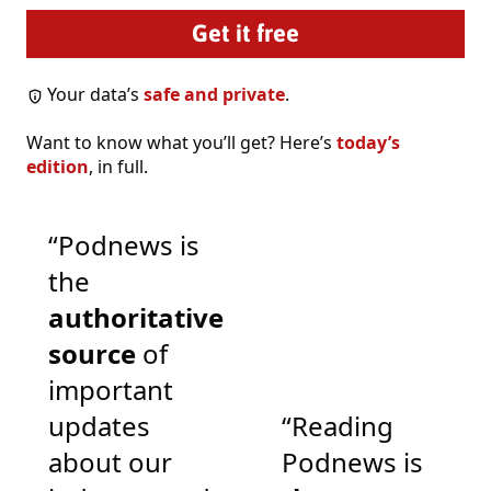
Your data’s
safe and private
.
Want to know what you’ll get? Here’s
today’s
edition
, in full.
“Podnews is
the
authoritative
source
of
important
updates
“Reading
about our
Podnews is