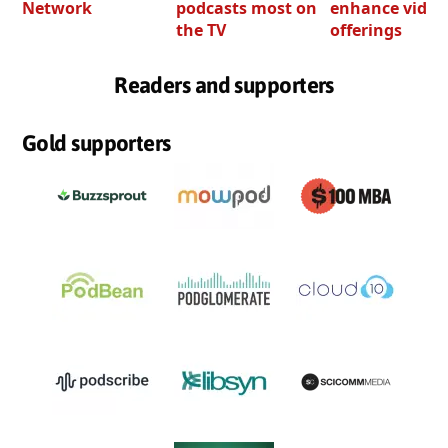
Network
podcasts most on
enhance video
the TV
offerings
Readers and supporters
Gold supporters