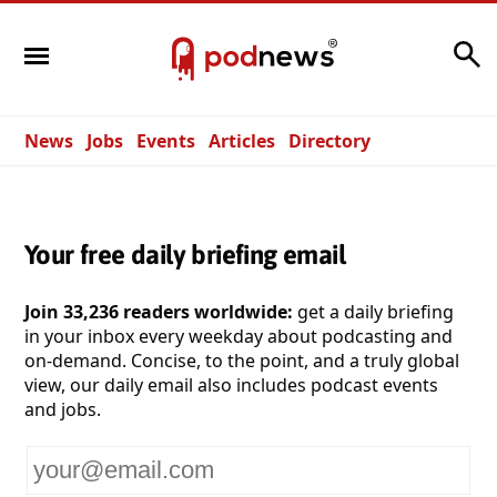
Search
News
Jobs
Events
Articles
Directory
Your free daily briefing email
Join 33,236 readers worldwide:
get a daily briefing
in your inbox every weekday about podcasting and
on-demand. Concise, to the point, and a truly global
view, our daily email also includes podcast events
and jobs.
Your
email