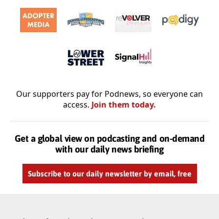
Our supporters pay for Podnews, so everyone can
access.
Join them today.
Get a global view on podcasting and on-demand
with our daily news briefing
Subscribe to our daily newsletter by email, free