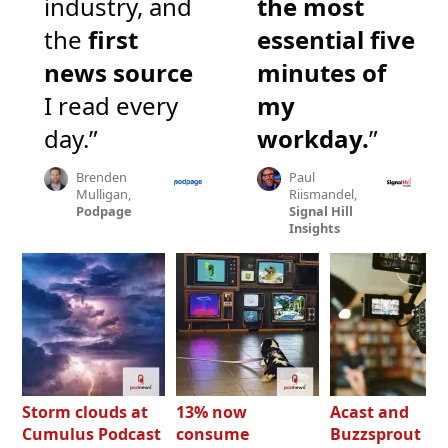
industry, and
the most
the
first
essential five
news source
minutes of
I read every
my
day.”
workday.
”
Brenden
Paul
Mulligan,
Riismandel,
Podpage
Signal Hill
Insights
Storm clouds at
13% now
Acast and
Cumulus Podcast
consume
Buzzsprout bo