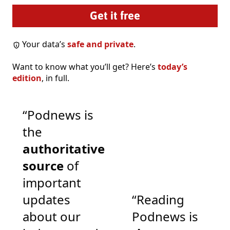
Your data’s
safe and private
.
Want to know what you’ll get? Here’s
today’s
edition
, in full.
“Podnews is
the
authoritative
source
of
important
updates
“Reading
about our
Podnews is