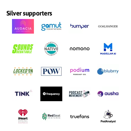
Silver supporters