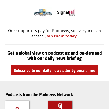
Our supporters pay for Podnews, so everyone can
access.
Join them today.
Get a global view on podcasting and on-demand
with our daily news briefing
Subscribe to our daily newsletter by email, free
Podcasts from the Podnews Network