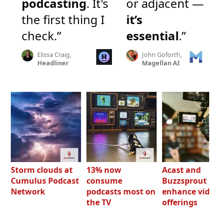
podcasting
. It's
or adjacent —
the first thing I
it’s
check.”
essential
.”
Elissa Craig,
John Goforth,
Headliner
Magellan AI
Storm clouds at
13% now
Acast and
Cumulus Podcast
consume
Buzzsprout bo
Network
podcasts most on
enhance video
the TV
offerings