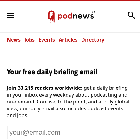
Search
News
Jobs
Events
Articles
Directory
Your free daily briefing email
Join 33,215 readers worldwide:
get a daily briefing
in your inbox every weekday about podcasting and
on-demand. Concise, to the point, and a truly global
view, our daily email also includes podcast events
and jobs.
Your
email