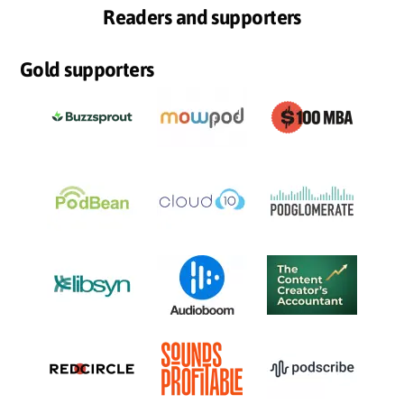
Readers and supporters
Gold supporters