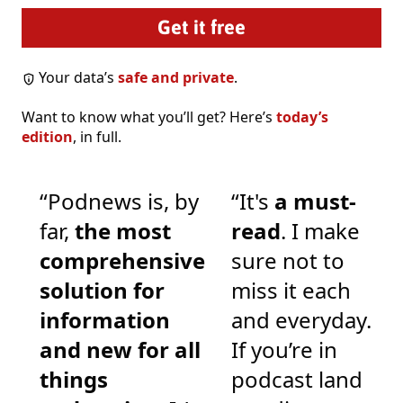
Your data’s
safe and private
.
Want to know what you’ll get? Here’s
today’s
edition
, in full.
“Podnews is, by
“It's
a must-
far,
the most
read
. I make
comprehensive
sure not to
solution for
miss it each
information
and everyday.
and new for all
If you’re in
things
podcast land