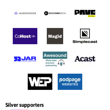
Silver supporters