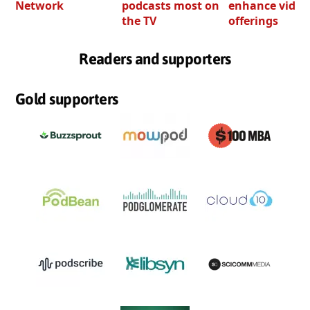
Network
podcasts most on
enhance video
the TV
offerings
Readers and supporters
Gold supporters