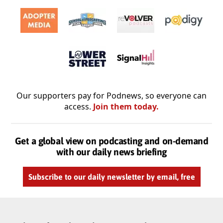
Our supporters pay for Podnews, so everyone can
access.
Join them today.
Get a global view on podcasting and on-demand
with our daily news briefing
Subscribe to our daily newsletter by email, free