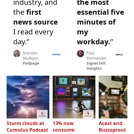
industry, and
the most
the
first
essential five
news source
minutes of
I read every
my
day.”
workday.
”
Brenden
Paul
Mulligan,
Riismandel,
Podpage
Signal Hill
Insights
Storm clouds at
13% now
Acast and
Cumulus Podcast
consume
Buzzsprout bo