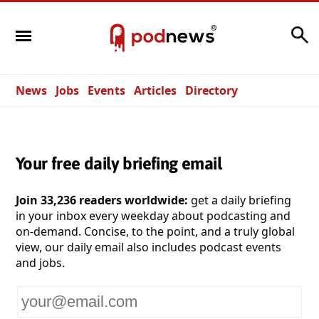
Search
News
Jobs
Events
Articles
Directory
Your free daily briefing email
Join 33,236 readers worldwide:
get a daily briefing
in your inbox every weekday about podcasting and
on-demand. Concise, to the point, and a truly global
view, our daily email also includes podcast events
and jobs.
Your
email