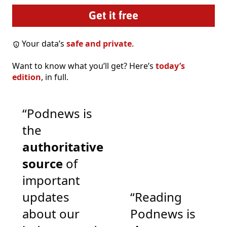
Your data’s
safe and private
.
Want to know what you’ll get? Here’s
today’s
edition
, in full.
“Podnews is
the
authoritative
source
of
important
updates
“Reading
about our
Podnews is