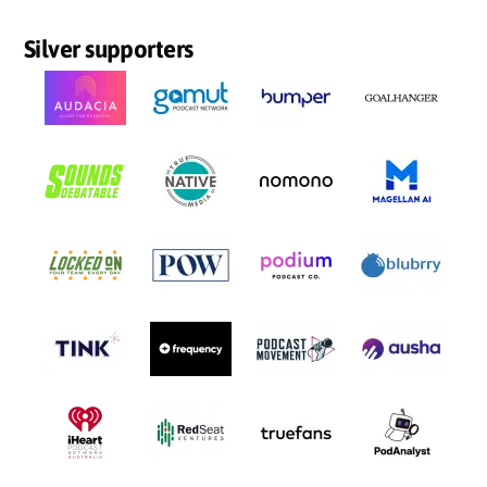
Silver supporters